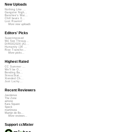
New Uploads
Nothing Like ...
Gangster Nigh...
Banshee's Wai...
Chill beats 0...
Lost Roamin'
More new uploads
Editors' Picks
Superimposed
We See Throug...
DIRGE2026 (Ac...
Humanity (26 ...
Rise Transfor...
More picks...
Highest Rated
CC Summer ...
We'll be O...
Bending Ba...
StressStat...
Xtended Ch...
Just Lucky...
Recent Reviewers
Javolenus
The Zone
airtone
Kara Square
Speck
martinsea
Martijn de Bo...
More reviews...
Support ccMixter