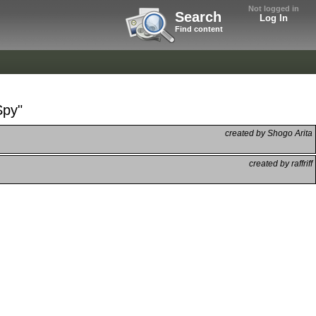
Not logged in
Search
Log In
Find content
Spy"
created by Shogo Arita
created by raffriff