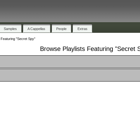
Samples
A Cappellas
People
Extras
 Featuring "Secret Spy"
Browse Playlists Featuring "Secret 