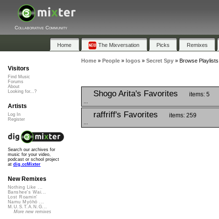
Collaborative Community
Home
The Mixversation
Picks
Remixes
Home
»
People
»
logos
»
Secret Spy
»
Browse Playlists
Visitors
Find Music
Forums
About
Shogo Arita's Favorites
Looking for...?
items: 5
...
Artists
raffriff's Favorites
items: 259
Log In
Register
...
Search our archives for
music for your video,
podcast or school project
at
dig.ccMixter
New Remixes
Nothing Like ...
Banshee's Wai...
Lost Roamin'
Namu Myōhō ...
M.U.S.T.A.N.G...
More new remixes