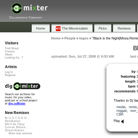
Collaborative Community
Home
The Mixversation
Picks
Remixes
Home
»
People
»
logos
»
"Black is the Night[Mseq Remix
Visitors
B
Find Music
Forums
About
uploaded: Sun, Jul 27, 2008 @ 6:53 AM
last
Looking for...?
Artists
by
Log In
Register
featuring
length
bpm
recommends
Search our archives for
music for your video,
Thanks to Dj Vad
podcast or school project
at
dig.ccMixter
media
,
remix
reggae
,
non_
New Remixes
CBR
M.U.S.T.A.N.G...
Play
Retribution
We'll be Okay
Curves Before...
StressStation
More new remixes