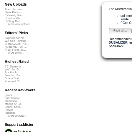
New Uploads
The Mixversatio
Piano Improv ...
Slow Piano - ...
spinmei
Relaxing Pian...
Didnt really ...
smile...
Calling Out
FGrn G
More new uploads
Read all...
Editors' Picks
Superimposed
Recommended 
We See Throug...
DUBALIZER
,
e
DIRGE2026 (Ac...
SackJo22
Humanity (26 ...
Rise Transfor...
More picks...
Highest Rated
CC Summer ...
We'll be O...
Prickly Im...
Bending Ba...
StressStat...
Xtended Ch...
Recent Reviewers
Speck
Kara Square
martinsea
Martijn de Bo...
Gabriel Shell...
Rewob
Apoxode
More reviews...
Support ccMixter