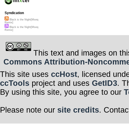
Syndication
Black is the Night[Mseq
Remix]
Black is the Night[Mseq
Remix]
This text and images on thi
Commons Attribution-Noncommerci
This site uses
ccHost
, licensed und
ccTools
project and uses
GetID3
. T
By using this site, you agree to our
T
Please note our
site credits
. Contac