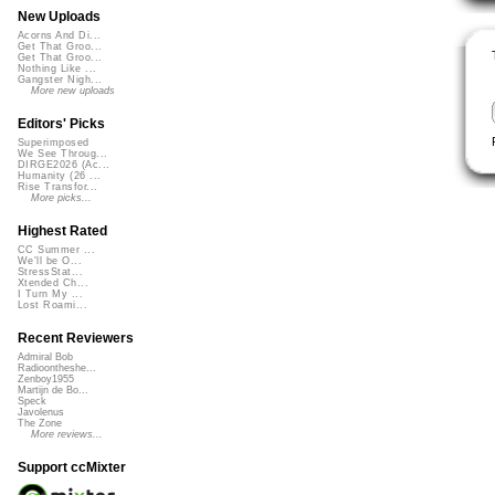
New Uploads
Acorns And Di...
Get That Groo...
Get That Groo...
Nothing Like ...
Gangster Nigh...
More new uploads
Editors' Picks
Superimposed
We See Throug...
DIRGE2026 (Ac...
Humanity (26 ...
Rise Transfor...
More picks...
Highest Rated
CC Summer ...
We'll be O...
StressStat...
Xtended Ch...
I Turn My ...
Lost Roami...
Recent Reviewers
Admiral Bob
Radioontheshe...
Zenboy1955
Martijn de Bo...
Speck
Javolenus
The Zone
More reviews...
Support ccMixter