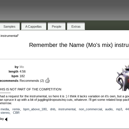
Samples
A Cappellas
People
Extras
instrumental"
Remember the Name (Mo's mix) instru
by
Mo
length
4:56
bpm
182
recommends
Recommends
(2)
HIS IS NOT PART OF THE COMPETITION
————
 had a request for the instrumental, so here it is :) I think it lacks variation on it’s own, but a go
an spruce it up with a bit of juggling/dropouts/eq cuts, whatever. I’ll get some related loop pa
omorrow.
media
,
remix
,
bpm_above_180
,
dnb
,
instrumental
,
non_commercial
,
audio
,
mp3
,
44
stereo
,
CBR
lay