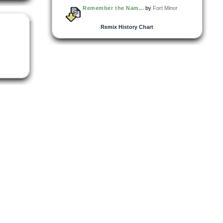
Remember the Nam...
by
Fort Minor
Remix History Chart