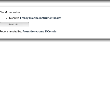
The Mixversation
KCentric
I really like the instrumental alot!
Read all...
Recommended by:
Freeside (voom)
,
KCentric