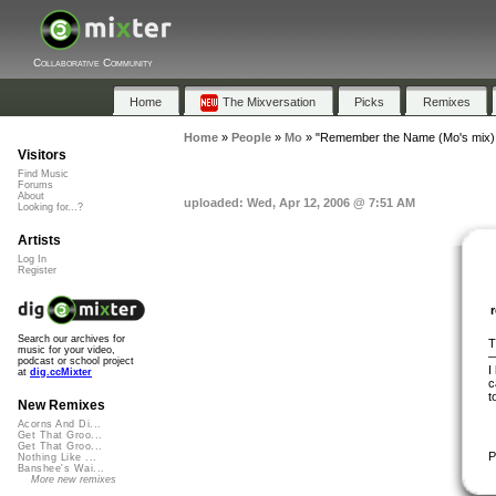
Collaborative Community
Home
The Mixversation
Picks
Remixes
Home
»
People
»
Mo
»
"Remember the Name (Mo's mix) 
Visitors
Find Music
Forums
About
uploaded: Wed, Apr 12, 2006 @ 7:51 AM
Looking for...?
Artists
Log In
Register
Search our archives for
T
music for your video,
podcast or school project
I
at
dig.ccMixter
c
t
New Remixes
Acorns And Di...
Get That Groo...
Get That Groo...
P
Nothing Like ...
Banshee's Wai...
More new remixes