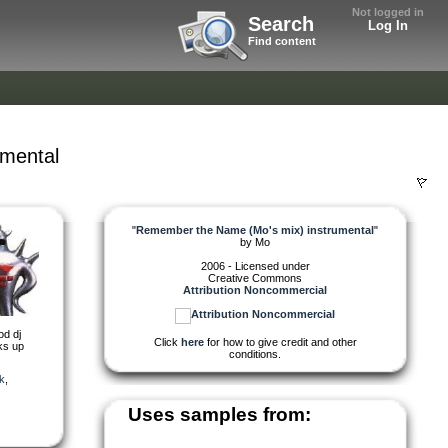
Not logged in
Search
Log In
Find content
mental
"
Remember the Name (Mo's mix) instrumental
"
by
Mo
2006 - Licensed under
Creative Commons
Attribution Noncommercial
od dj
Click
here
for how to give credit and other
cks up
conditions.
k
,
Uses samples from: