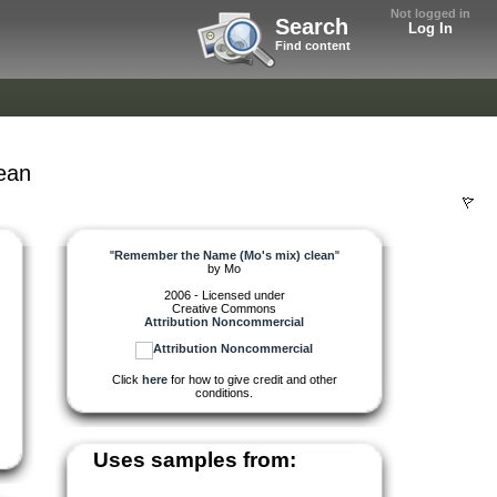
Not logged in
Search
Log In
Find content
ean
"
Remember the Name (Mo's mix) clean
"
by
Mo
2006 - Licensed under
Creative Commons
Attribution Noncommercial
Click
here
for how to give credit and other
conditions.
Uses samples from: