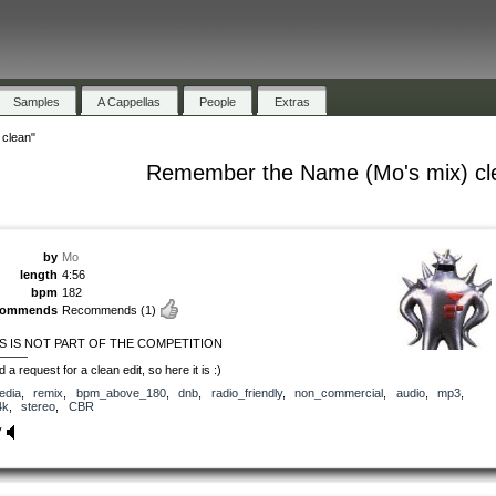
Samples
A Cappellas
People
Extras
clean"
Remember the Name (Mo's mix) cl
by
Mo
length
4:56
bpm
182
commends
Recommends
(1)
S IS NOT PART OF THE COMPETITION
———
d a request for a clean edit, so here it is :)
edia
,
remix
,
bpm_above_180
,
dnb
,
radio_friendly
,
non_commercial
,
audio
,
mp3
,
4k
,
stereo
,
CBR
y