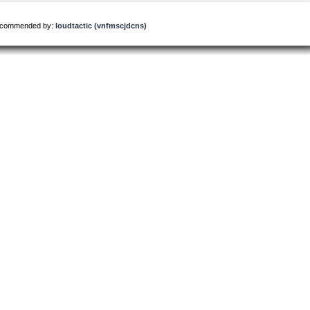
commended by:
loudtactic (vnfmscjdcns)