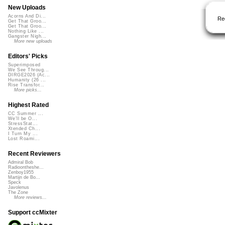
New Uploads
Acorns And Di...
Re
Get That Groo...
Get That Groo...
Nothing Like ...
Gangster Nigh...
More new uploads
Editors' Picks
Superimposed
We See Throug...
DIRGE2026 (Ac...
Humanity (26 ...
Rise Transfor...
More picks...
Highest Rated
CC Summer ...
We'll be O...
StressStat...
Xtended Ch...
I Turn My ...
Lost Roami...
Recent Reviewers
Admiral Bob
Radioontheshe...
Zenboy1955
Martijn de Bo...
Speck
Javolenus
The Zone
More reviews...
Support ccMixter