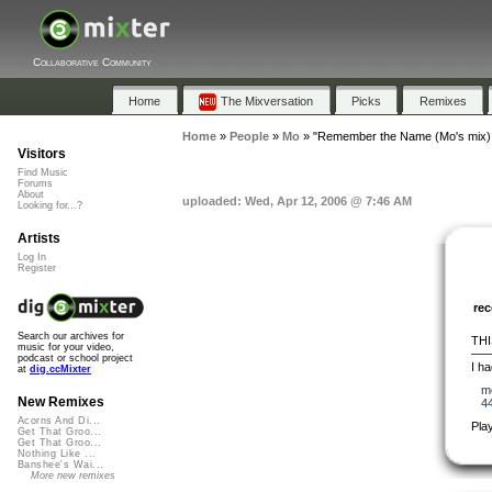
Collaborative Community
Home
The Mixversation
Picks
Remixes
Home
»
People
»
Mo
»
"Remember the Name (Mo's mix) 
Visitors
Find Music
Forums
About
uploaded: Wed, Apr 12, 2006 @ 7:46 AM
Looking for...?
Artists
Log In
Register
re
Search our archives for
THI
music for your video,
—
podcast or school project
I ha
at
dig.ccMixter
m
New Remixes
4
Acorns And Di...
Pla
Get That Groo...
Get That Groo...
Nothing Like ...
Banshee's Wai...
More new remixes