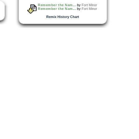
Remember the Nam...
by
Fort Minor
Remember the Nam...
by
Fort Minor
Remix History Chart