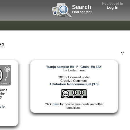
Not logged in
Search
Log In
Find content
22
"
banjo sampler Bb- F- Gmin- Eb 122
"
by
Linden Tree
2013 - Licensed under
Creative Commons
Attribution Noncommercial (3.0)
slides
 the
my
Click
here
for how to give credit and other
njo
,
conditions.