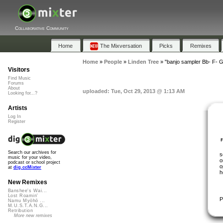
Collaborative Community
Home
The Mixversation
Picks
Remixes
Home
»
People
»
Linden Tree
»
"banjo sampler Bb- F- 
Visitors
Find Music
Forums
About
uploaded: Tue, Oct 29, 2013 @ 1:13 AM
Looking for...?
Artists
Log In
Register
Search our archives for
s
music for your video,
o
podcast or school project
o
at
dig.ccMixter
h
New Remixes
Banshee's Wai...
Lost Roamin'
P
Namu Myōhō ...
M.U.S.T.A.N.G...
Retribution
More new remixes