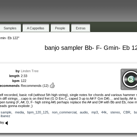
Samples
A Cappellas
People
Extras
Gmin- Eb 122"
banjo sampler Bb- F- Gmin- Eb 1
by
Linden Tree
length
2:33
bpm
122
recommends
Recommends
(12)
elf recorded, basic roll (without 5th high string), single notes for chords and various hammer 
n diff strings…capo is on third fret (G D Em C, caped 3 up to A# F Gm D#)… and lastly, A# is
pen tuning (F, A#, D, F- high string A#) perhaps replace the A# and D# with Bb and Eb, now 
eads gonna explode ;)
sample
,
media
,
bpm_120_125
,
non_commercial
,
audio
,
mp3
,
44k
,
stereo
,
CBR
,
ba
ibanez
lay