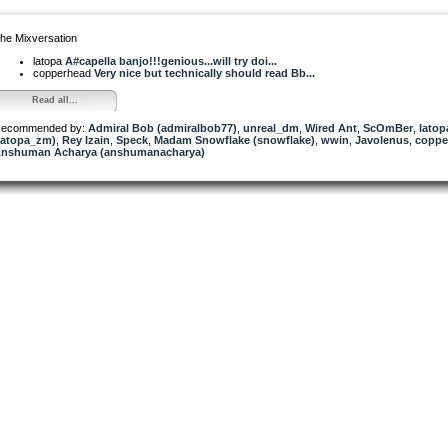
he Mixversation
latopa
A#capella banjo!!!genious...will try doi...
copperhead
Very nice but technically should read Bb...
Read all...
ecommended by:
Admiral Bob (admiralbob77)
,
unreal_dm
,
Wired Ant
,
ScOmBer
,
latop
latopa_zm)
,
Rey Izain
,
Speck
,
Madam Snowflake (snowflake)
,
wwin
,
Javolenus
,
coppe
nshuman Acharya (anshumanacharya)