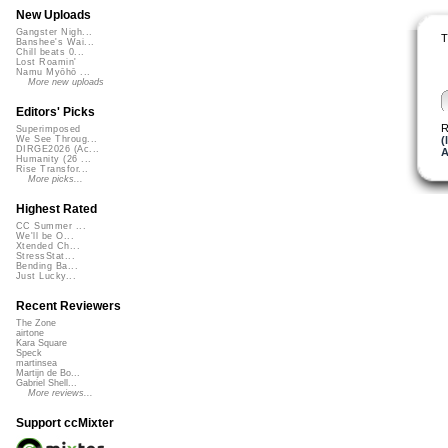
New Uploads
Gangster Nigh...
T
Banshee's Wai...
Chill beats 0...
Lost Roamin'
Namu Myōhō ...
More new uploads
Editors' Picks
R
Superimposed
(
We See Throug...
DIRGE2026 (Ac...
A
Humanity (26 ...
Rise Transfor...
More picks...
Highest Rated
CC Summer ...
We'll be O...
Xtended Ch...
StressStat...
Bending Ba...
Just Lucky...
Recent Reviewers
The Zone
airtone
Kara Square
Speck
martinsea
Martijn de Bo...
Gabriel Shell...
More reviews...
Support ccMixter