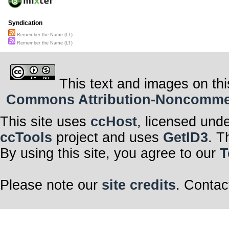
Syndication
Remember the Name (LT)
Remember the Name (LT)
This text and images on thi
Commons Attribution-Noncommerci
This site uses
ccHost
, licensed und
ccTools
project and uses
GetID3
. T
By using this site, you agree to our
T
Please note our
site credits
. Contac