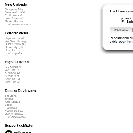
New Uploads
Gangster Nigh...
The Mixversatio
Banshee's Wai...
Chill beats 0...
jimmyk
Lost Roamin'
Ed_Koj
Namu Myōhō ...
More new uploads
Read all...
Editors' Picks
Recommended 
Superimposed
orbit_over_lun
We See Throug...
DIRGE2026 (Ac...
Humanity (26 ...
Rise Transfor...
More picks...
Highest Rated
CC Summer ...
We'll be O...
Xtended Ch...
StressStat...
Bending Ba...
Just Lucky...
Recent Reviewers
The Zone
airtone
Kara Square
Speck
martinsea
Martijn de Bo...
Gabriel Shell...
More reviews...
Support ccMixter