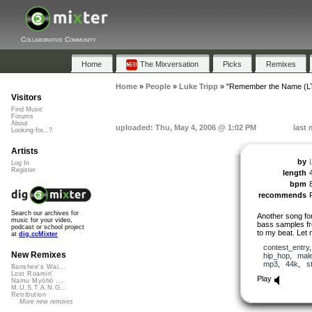
Collaborative Community
Home
The Mixversation
Picks
Remixes
Home
»
People
»
Luke Tripp
»
"Remember the Name (L
Visitors
Find Music
Forums
About
uploaded: Thu, May 4, 2006 @ 1:02 PM
last 
Looking for...?
Artists
by
Log In
Register
length
bpm
recommends
Search our archives for
Another song for
music for your video,
bass samples fr
podcast or school project
to my beat. Let
at
dig.ccMixter
contest_entry
New Remixes
hip_hop
,
mal
mp3
,
44k
,
s
Banshee's Wai...
Lost Roamin'
Play
Namu Myōhō ...
M.U.S.T.A.N.G...
Retribution
More new remixes