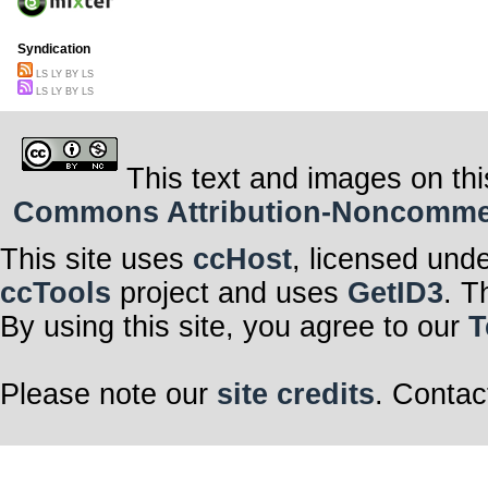
Syndication
LS LY BY LS
LS LY BY LS
This text and images on thi
Commons Attribution-Noncommerci
This site uses
ccHost
, licensed und
ccTools
project and uses
GetID3
. T
By using this site, you agree to our
T
Please note our
site credits
. Contac