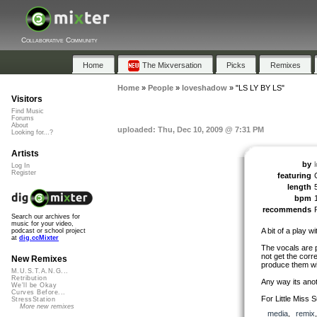
Collaborative Community
Home
The Mixversation
Picks
Remixes
Home
»
People
»
loveshadow
»
"LS LY BY LS"
Visitors
Find Music
Forums
About
uploaded: Thu, Dec 10, 2009 @ 7:31 PM
Looking for...?
Artists
by
Log In
Register
featuring
length
bpm
recommends
Search our archives for
music for your video,
A bit of a play 
podcast or school project
at
dig.ccMixter
The vocals are p
not get the corr
New Remixes
produce them wit
M.U.S.T.A.N.G...
Retribution
Any way its ano
We'll be Okay
Curves Before...
For Little Miss S
StressStation
More new remixes
media
,
remix