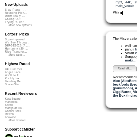
mp3
,
44k
,
s
New Uploads
male_vocals
Slow Piano - ...
Play
Relaxing Pian...
Didnt really ...
Calling Out
Trying to wor...
More new uploads
Editors' Picks
The Mixversatio
Superimposed
We See Throug...
wellma
DIRGE2026 (Ac...
Humanity (26 ...
panu
i 
Rise Transfor...
Vidian
W
More picks...
Songbo
maki...
Highest Rated
Read all...
CC Summer ...
Angel Face
We'll be O...
Recommended 
Prickly Im...
Alex (AlexBero
Bending Ba...
beckfords (bec
StressStat...
(panumoon)
,
A
CiggiBurns
,
Vi
Recent Reviewers
the Box (mcjac
Kara Square
martinsea
Speck
Martijn de Bo...
Gabriel Shell...
Rewob
Apoxode
More reviews...
Support ccMixter