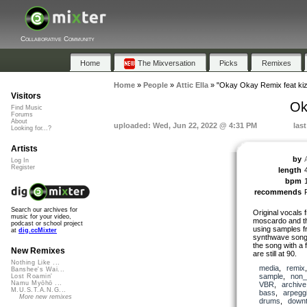
Collaborative Community
Home
The Mixversation
Picks
Remixes
Home
»
People
»
Attic Ella
»
"Okay Okay Remix feat kiz
Visitors
Ok
Find Music
Forums
About
uploaded: Wed, Jun 22, 2022 @ 4:31 PM
las
Looking for...?
Artists
by
A
Log In
Register
length
bpm
recommends
Search our archives for
Original vocals 
music for your video,
moscardo and t
podcast or school project
using samples fr
at
dig.ccMixter
synthwave song o
the song with a 
New Remixes
are still at 90.
Nothing Like ...
media
,
remix
Banshee's Wai...
sample
,
non_
Lost Roamin'
Namu Myōhō ...
VBR
,
archive
M.U.S.T.A.N.G...
bass
,
arpeggi
More new remixes
drums
,
down