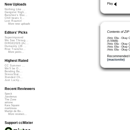
Play
New Uploads
Nothing Like ...
Gangster Nigh...
Banshee's Wai...
Chill beats 0...
Lost Roamin'
More new uploads
Contents of ZIP
Editors' Picks
Superimposed
/Attic Ella - Okay
We See Throug...
(5.55MB)
DIRGE2026 (Ac...
/Attic Ella - Okay
Humanity (26 ...
/Attic Ella - Okay
Rise Transfor...
/Attic Ella - Okay
More picks...
Recommended 
(mactonite)
Highest Rated
CC Summer ...
We'll be O...
Bending Ba...
StressStat...
Xtended Ch...
Just Lucky...
Recent Reviewers
Speck
Javolenus
The Zone
airtone
Kara Square
martinsea
Martijn de Bo...
More reviews...
Support ccMixter