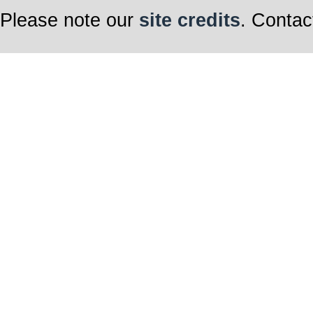
Please note our
site credits
. Contac