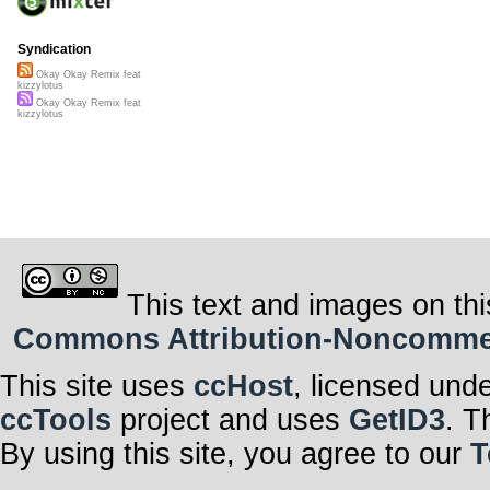
Syndication
Okay Okay Remix feat
kizzylotus
Okay Okay Remix feat
kizzylotus
This text and images on thi
Commons Attribution-Noncommerci
This site uses
ccHost
, licensed und
ccTools
project and uses
GetID3
. T
By using this site, you agree to our
T