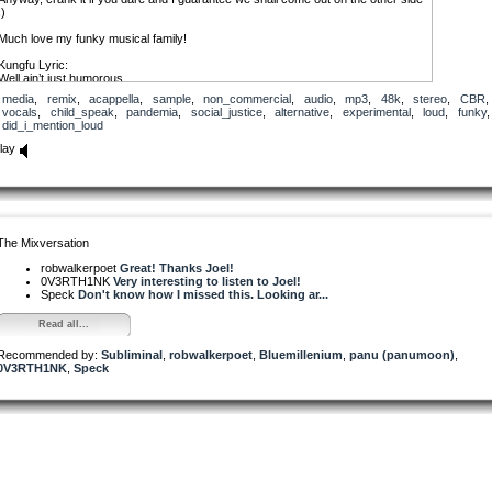
:)
Much love my funky musical family!
Kungfu Lyric:
Well ain’t just humorous
A giant string of hubris
media
,
remix
,
acappella
,
sample
,
non_commercial
,
audio
,
mp3
,
48k
,
stereo
,
CBR
,
The wind blows from here to there
vocals
,
child_speak
,
pandemia
,
social_justice
,
alternative
,
experimental
,
loud
,
funky
,
But we all run and hide anywhere
did_i_mention_loud
Well ain’t just humorous
A giant strain of hubris
lay
Well ain’t just humorous
A big ol’ ball of hubris
Big ol’ hair on top of his head
I hope that we don’t all end up underfed
Okka Lyric:
The Mixversation
(Left to interpretation :)
robwalkerpoet
Great! Thanks Joel!
0V3RTH1NK
Very interesting to listen to Joel!
Speck
Don't know how I missed this. Looking ar...
Read all...
Recommended by:
Subliminal
,
robwalkerpoet
,
Bluemillenium
,
panu (panumoon)
,
0V3RTH1NK
,
Speck