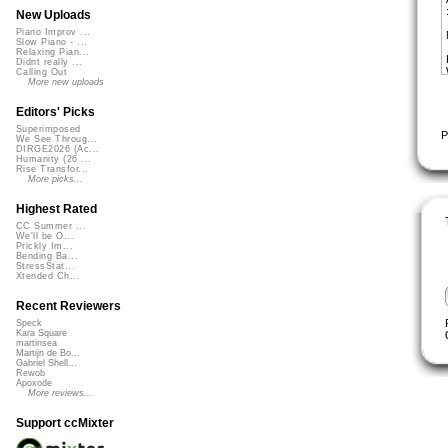
New Uploads
Piano Improv ...
Slow Piano - ...
Relaxing Pian...
Didnt really ...
Calling Out
More new uploads
Editors' Picks
Superimposed
P
We See Throug...
DIRGE2026 (Ac...
Humanity (26 ...
Rise Transfor...
More picks...
Highest Rated
CC Summer ...
We'll be O...
Prickly Im...
Bending Ba...
StressStat...
Xtended Ch...
Recent Reviewers
Speck
Kara Square
martinsea
Martijn de Bo...
Gabriel Shell...
Rewob
Apoxode
More reviews...
Support ccMixter