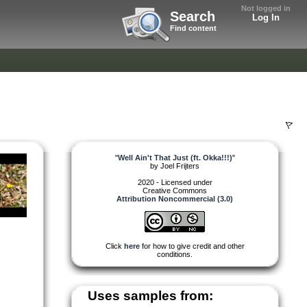
Not logged in
Search
Log In
Find content
"
Well Ain't That Just (ft. Okka!!!)
"
by
Joel Frijters
2020 - Licensed under
Creative Commons
Attribution Noncommercial (3.0)
Click
here
for how to give credit and other
conditions.
Uses samples from: