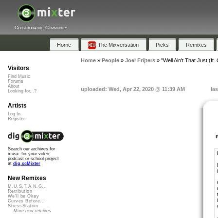
Collaborative Community
Home
The Mixversation
Picks
Remixes
Home
»
People
»
Joel Frijters
»
"Well Ain't That Just (ft.
Visitors
Find Music
Forums
About
uploaded: Wed, Apr 22, 2020 @ 11:39 AM
la
Looking for...?
Artists
Log In
Register
Search our archives for
music for your video,
podcast or school project
at
dig.ccMixter
New Remixes
M.U.S.T.A.N.G...
Retribution
We'll be Okay
Curves Before...
StressStation
More new remixes