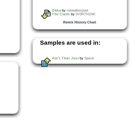
Okka
by
robwalkerpoet
The Claim
by
0V3RTH1NK
Remix History Chart
Samples are used in:
Ain't That Just
by
Speck