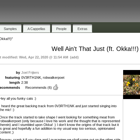
Samples
A Cappellas
People
Extras
 Okka!!!)"
Well Ain't That Just (ft. Okka!!!)
st modified: Wed, Apr 22, 2020 @ 11:54 AM (add)
by
Joel Frijters
featuring
0V3RTH1NK, robwalkerpoet
length
2:38
recommends
Recommends
(6)
Hey all you funky cats :)
I heard the great backing track from 0V3RTH1NK and just started singing into
the mic! :)
Once the track started to take shape I went looking for something meat from
robwalkerpoet (only because I love his work and the thought that is represented
therein) and I stumbled upon Okka! :) I don’t know the origins of that track but it
is great and hopefully a fun addition to my usual way too serious, opinionated
content ;)
Anyway, crank it if you dare and I guarantee we shall come out on the other side