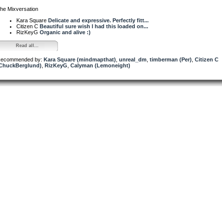
he Mixversation
Kara Square
Delicate and expressive. Perfectly fitt...
Citizen C
Beautiful sure wish I had this loaded on...
RizKeyG
Organic and alive :)
Read all...
ecommended by:
Kara Square (mindmapthat)
,
unreal_dm
,
timberman (Per)
,
Citizen C
ChuckBerglund)
,
RizKeyG
,
Calyman (Lemoneight)