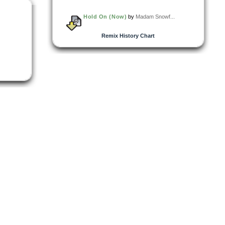
Hold On (Now)
by
Madam Snowf...
Remix History Chart