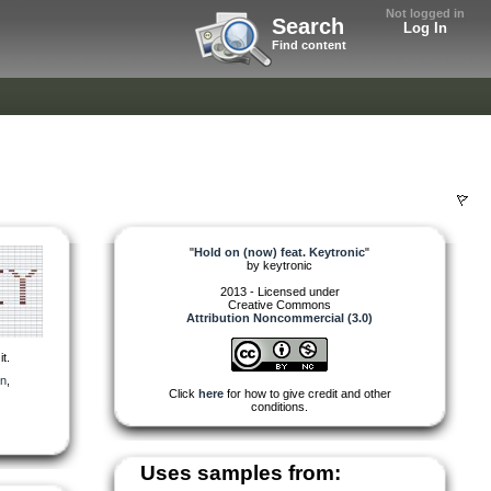
Not logged in
Search
Log In
Find content
"
Hold on (now) feat. Keytronic
"
by
keytronic
2013 - Licensed under
Creative Commons
Attribution Noncommercial (3.0)
t.
in
,
Click
here
for how to give credit and other
conditions.
Uses samples from: