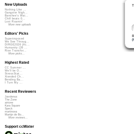
New Uploads
T
Nothing Like ...
Gangster Nigh...
Banshee's Wai...
Chill beats 0...
Lost Roamin'
More new uploads
Editors' Picks
R
Superimposed
(
We See Throug...
DIRGE2026 (Ac...
Humanity (26 ...
Rise Transfor...
More picks...
Highest Rated
CC Summer ...
We'll be O...
StressStat...
Xtended Ch...
Bending Ba...
I Turn My ...
Recent Reviewers
Javolenus
The Zone
airtone
Kara Square
Speck
martinsea
Martijn de Bo...
More reviews...
Support ccMixter