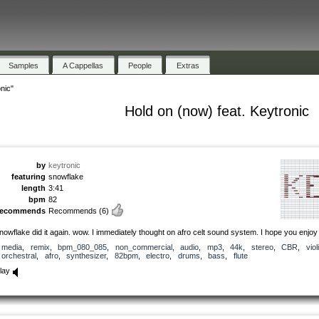
Samples
A Cappellas
People
Extras
nic"
Hold on (now) feat. Keytronic
by
keytronic
featuring
snowflake
length
3:41
bpm
82
recommends
Recommends
(6)
nowflake did it again. wow. I immediately thought on afro celt sound system. I hope you enjoy i
media
,
remix
,
bpm_080_085
,
non_commercial
,
audio
,
mp3
,
44k
,
stereo
,
CBR
,
viol
orchestral
,
afro
,
synthesizer
,
82bpm
,
electro
,
drums
,
bass
,
flute
lay