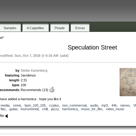
Samples
A Cappellas
People
Extras
et"
Speculation Street
modified: Sun, Oct 7, 2018 @ 6:16 AM (add)
by
Stefan Kartenberg
featuring
Javolenus
length
2:31
bpm
100
recommends
Recommends
(13)
 have added a harmonica - hope you like it
media
,
remix
,
bpm_100_105
,
ccplus
,
non_commercial
,
audio
,
mp3
,
44k
,
stereo
,
V
flac
,
guitar
,
instrumental
,
chill
,
jazzy
,
harmonica
,
music_for_film
,
video_music
lay