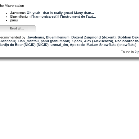
he Mixversation
Javolenus
Oh yeah--that is really great! Many than...
Bluemillenium
l'harmonica est'il l'instrument de l'aut...
panu
Read all...
ecommended by:
Javolenus
,
Bluemillenium
,
Doxent Zsigmond (doxent)
,
Siobhan Dak
SiobhanD)
,
Dan_Mantau
,
panu (panumoon)
,
Speck
,
Alex (AlexBeroza)
,
Radioontheshe
artijn de Boer (NiGiD) (NiGiD)
,
unreal_dm
,
Apoxode
,
Madam Snowflake (snowflake)
Found in
2 