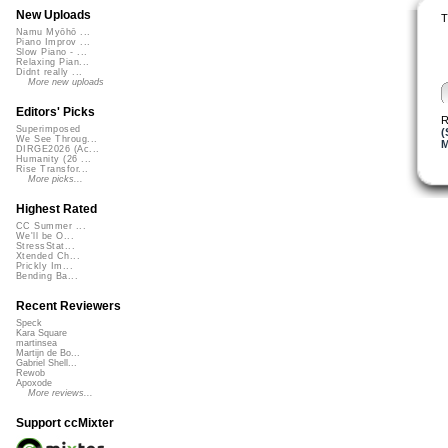
New Uploads
T
Namu Myōhō ...
Piano Improv ...
Slow Piano - ...
Relaxing Pian...
Didnt really ...
More new uploads
Editors' Picks
R
Superimposed
(
We See Throug...
M
DIRGE2026 (Ac...
Humanity (26 ...
Rise Transfor...
More picks...
Highest Rated
CC Summer ...
We'll be O...
StressStat...
Xtended Ch...
Prickly Im...
Bending Ba...
Recent Reviewers
Speck
Kara Square
martinsea
Martijn de Bo...
Gabriel Shell...
Rewob
Apoxode
More reviews...
Support ccMixter