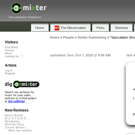
Collaborative Community
Home
The Mixversation
Picks
Remixes
Home
»
People
»
Stefan Kartenberg
»
"Speculation Stre
Visitors
Find Music
Forums
About
uploaded: Sun, Oct 7, 2018 @ 6:06 AM
last 
Looking for...?
Artists
Log In
Register
Search our archives for
music for your video,
I
podcast or school project
at
dig.ccMixter
New Remixes
P
Namu Myōhō ...
M.U.S.T.A.N.G...
Retribution
We'll be Okay
Curves Before...
More new remixes