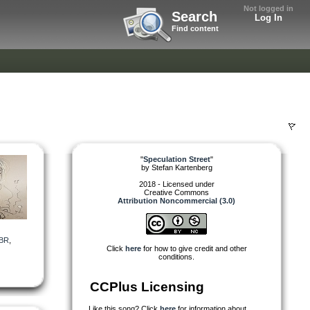
Not logged in
Search
Log In
Find content
"
Speculation Street
"
by
Stefan Kartenberg
2018 - Licensed under
Creative Commons
Attribution Noncommercial (3.0)
BR
,
Click
here
for how to give credit and other
conditions.
CCPlus Licensing
Like this song? Click
here
for information about