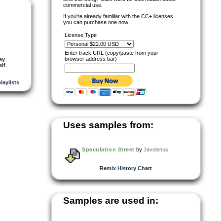
commercial use.
If you're already familiar with the CC+ licenses,
you can purchase one now:
License Type
Enter track URL (copy/paste from your
browser address bar)
ay
lf
,
playlists
Uses samples from:
Speculation Street
by
Javolenus
Remix History Chart
Samples are used in: