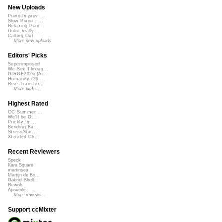
New Uploads
Piano Improv ...
Slow Piano - ...
Relaxing Pian...
Didnt really ...
Calling Out
More new uploads
Editors' Picks
Superimposed
We See Throug...
DIRGE2026 (Ac...
Humanity (26 ...
Rise Transfor...
More picks...
Highest Rated
CC Summer ...
We'll be O...
Prickly Im...
Bending Ba...
StressStat...
Xtended Ch...
Recent Reviewers
Speck
Kara Square
martinsea
Martijn de Bo...
Gabriel Shell...
Rewob
Apoxode
More reviews...
Support ccMixter