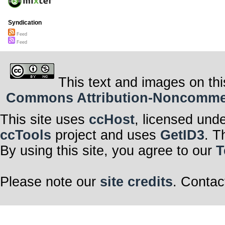
Syndication
Feed
Feed
This text and images on thi
Commons Attribution-Noncommerci
This site uses
ccHost
, licensed und
ccTools
project and uses
GetID3
. T
By using this site, you agree to our
T
Please note our
site credits
. Contac