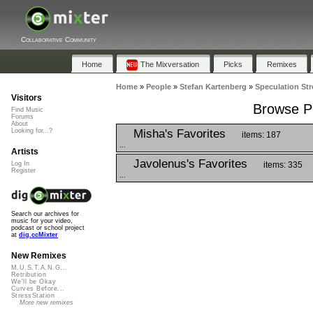
Collaborative Community
Home
The Mixversation
Picks
Remixes
Home
»
People
»
Stefan Kartenberg
»
Speculation Str
Visitors
Browse Pl
Find Music
Forums
About
Misha's Favorites
Looking for...?
items: 187
...
Artists
Javolenus's Favorites
items: 335
Log In
Register
...
Search our archives for
music for your video,
podcast or school project
at
dig.ccMixter
New Remixes
M.U.S.T.A.N.G...
Retribution
We'll be Okay
Curves Before...
StressStation
More new remixes