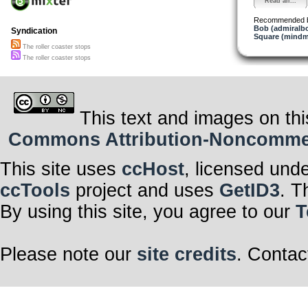
Read all...
Recommended 
Bob (admiralb
Syndication
Square (mindm
The roller coaster stops
The roller coaster stops
This text and images on thi
Commons Attribution-Noncommerci
This site uses
ccHost
, licensed und
ccTools
project and uses
GetID3
. T
By using this site, you agree to our
T
Please note our
site credits
. Contac