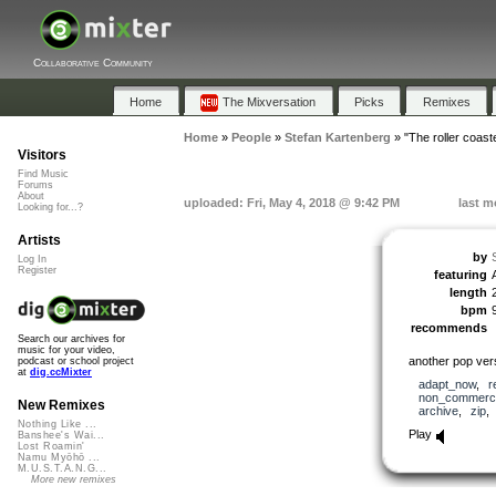
Collaborative Community
Home
The Mixversation
Picks
Remixes
Home
»
People
»
Stefan Kartenberg
»
"The roller coast
Visitors
Find Music
Forums
About
uploaded: Fri, May 4, 2018 @ 9:42 PM
last m
Looking for...?
Artists
by
Log In
Register
featuring
length
bpm
recommends
Search our archives for
music for your video,
another pop ver
podcast or school project
at
dig.ccMixter
adapt_now
,
r
non_commerci
New Remixes
archive
,
zip
Nothing Like ...
Play
Banshee's Wai...
Lost Roamin'
Namu Myōhō ...
M.U.S.T.A.N.G...
More new remixes