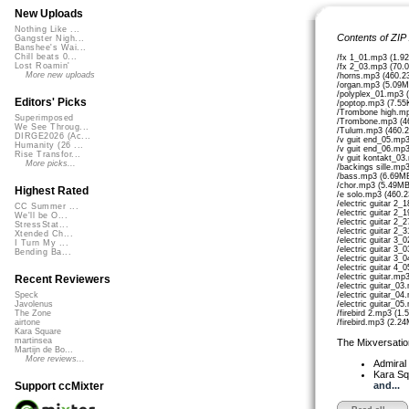
New Uploads
Nothing Like ...
Contents of ZIP
Gangster Nigh...
Banshee's Wai...
Chill beats 0...
/fx 1_01.mp3 (1.9
Lost Roamin'
/fx 2_03.mp3 (70.
More new uploads
/horns.mp3 (460.2
/organ.mp3 (5.09M
/polyplex_01.mp3 
Editors' Picks
/poptop.mp3 (7.55
/Trombone high.mp
Superimposed
/Trombone.mp3 (4
We See Throug...
/Tulum.mp3 (460.
DIRGE2026 (Ac...
/v guit end_05.mp
Humanity (26 ...
/v guit end_06.mp
Rise Transfor...
/v guit kontakt_03
More picks...
/backings sille.mp
/bass.mp3 (6.69M
/chor.mp3 (5.49MB
Highest Rated
/e solo.mp3 (460.
/electric guitar 2
CC Summer ...
/electric guitar 2
We'll be O...
/electric guitar 2
StressStat...
/electric guitar 2
Xtended Ch...
/electric guitar 3
I Turn My ...
/electric guitar 3
Bending Ba...
/electric guitar 3
/electric guitar 4
/electric guitar.mp
Recent Reviewers
/electric guitar_0
/electric guitar_0
Speck
/electric guitar_0
Javolenus
/firebird 2.mp3 (1
The Zone
/firebird.mp3 (2.2
airtone
Kara Square
martinsea
The Mixversatio
Martijn de Bo...
More reviews...
Admiral
Kara S
and...
Support ccMixter