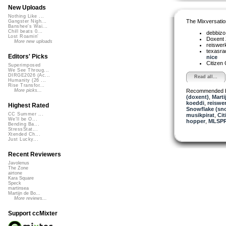
New Uploads
Nothing Like ...
The Mixversatio
Gangster Nigh...
Banshee's Wai...
Chill beats 0...
debbiz
Lost Roamin'
Doxent
More new uploads
reiswer
texasra
Editors' Picks
nice
Citizen
Superimposed
We See Throug...
DIRGE2026 (Ac...
Read all...
Humanity (26 ...
Rise Transfor...
Recommended 
More picks...
(doxent)
,
Marti
koeddi
,
reiswe
Highest Rated
Snowflake (sn
CC Summer ...
musikpirat
,
Cit
We'll be O...
hopper
,
MLSP
Bending Ba...
StressStat...
Xtended Ch...
Just Lucky...
Recent Reviewers
Javolenus
The Zone
airtone
Kara Square
Speck
martinsea
Martijn de Bo...
More reviews...
Support ccMixter