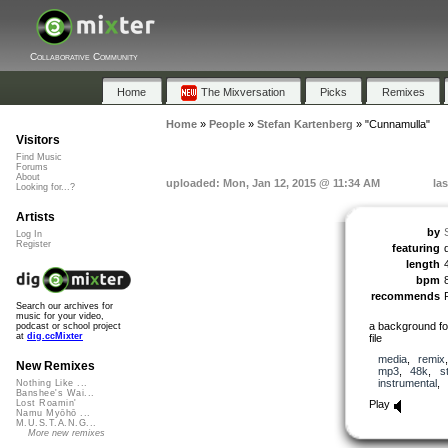
Collaborative Community
Home
The Mixversation
Picks
Remixes
Home
»
People
»
Stefan Kartenberg
»
"Cunnamulla"
Visitors
Find Music
Forums
About
uploaded: Mon, Jan 12, 2015 @ 11:34 AM
la
Looking for...?
Artists
by
Log In
Register
featuring
length
bpm
recommends
Search our archives for
music for your video,
a background for
podcast or school project
at
dig.ccMixter
file
media
,
remix
New Remixes
mp3
,
48k
,
s
instrumental
,
Nothing Like ...
Banshee's Wai...
Play
Lost Roamin'
Namu Myōhō ...
M.U.S.T.A.N.G...
More new remixes