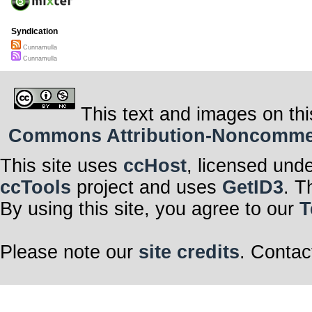
Syndication
Cunnamulla
Cunnamulla
This text and images on thi
Commons Attribution-Noncommerci
This site uses
ccHost
, licensed und
ccTools
project and uses
GetID3
. T
By using this site, you agree to our
T
Please note our
site credits
. Contac