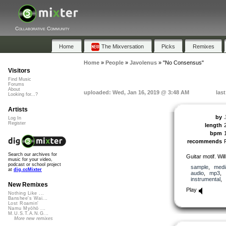
Collaborative Community
Home
The Mixversation
Picks
Remixes
Home
»
People
»
Javolenus
»
"No Consensus"
Visitors
Find Music
Forums
About
uploaded: Wed, Jan 16, 2019 @ 3:48 AM
las
Looking for...?
Artists
by
Log In
Register
length
bpm
recommends
Search our archives for
Guitar motif. Wil
music for your video,
podcast or school project
sample
,
medi
at
dig.ccMixter
audio
,
mp3
,
instrumental
,
New Remixes
Play
Nothing Like ...
Banshee's Wai...
Lost Roamin'
Namu Myōhō ...
M.U.S.T.A.N.G...
More new remixes