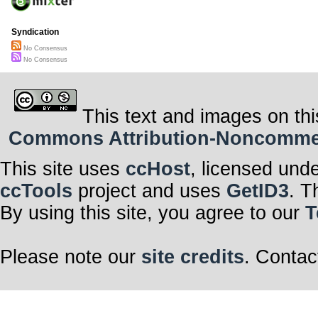
Syndication
No Consensus
No Consensus
This text and images on thi
Commons Attribution-Noncommerci
This site uses
ccHost
, licensed und
ccTools
project and uses
GetID3
. T
By using this site, you agree to our
T
Please note our
site credits
. Contac