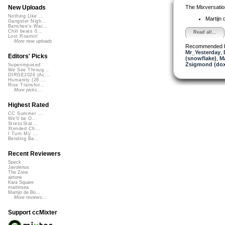
The Mixversatio
New Uploads
Nothing Like ...
Martijn 
Gangster Nigh...
Banshee's Wai...
Chill beats 0...
Read all...
Lost Roamin'
More new uploads
Recommended 
Mr_Yesterday
,
Editors' Picks
(snowflake)
,
Ma
Zsigmond (dox
Superimposed
We See Throug...
DIRGE2026 (Ac...
Humanity (26 ...
Rise Transfor...
More picks...
Highest Rated
CC Summer ...
We'll be O...
StressStat...
Xtended Ch...
I Turn My ...
Bending Ba...
Recent Reviewers
Speck
Javolenus
The Zone
airtone
Kara Square
martinsea
Martijn de Bo...
More reviews...
Support ccMixter