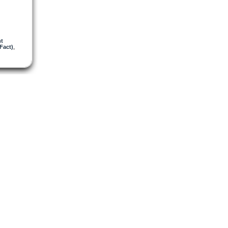
mt
Fact)
,