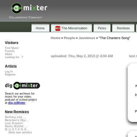
Collaborative Community
Home
The Mixversation
Picks
Remixes
Home
»
People
»
Javolenus
»
"The Chanters Song"
Visitors
Find Music
Forums
About
uploaded: Thu, May 2, 2013 @ 4:04 AM
last
Looking for...?
Artists
Log In
Register
Search our archives for
I
music for your video,
podcast or school project
at
dig.ccMixter
P
New Remixes
Nothing Like ...
Banshee's Wai...
Lost Roamin'
Namu Myōhō ...
M.U.S.T.A.N.G...
More new remixes