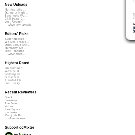
T
New Uploads
Nothing Like ...
Gangster Nigh...
Banshee's Wai...
Chill beats 0...
Lost Roamin'
R
More new uploads
(
S
Editors' Picks
Superimposed
We See Throug...
DIRGE2026 (Ac...
Humanity (26 ...
Rise Transfor...
More picks...
Highest Rated
CC Summer ...
We'll be O...
Bending Ba...
StressStat...
Xtended Ch...
Just Lucky...
Recent Reviewers
Speck
Javolenus
The Zone
airtone
Kara Square
martinsea
Martijn de Bo...
More reviews...
Support ccMixter