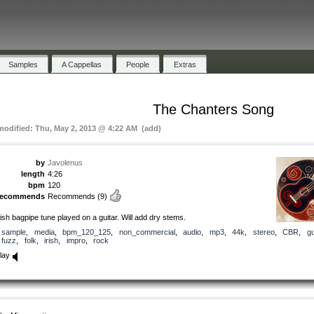
Samples
A Cappellas
People
Extras
The Chanters Song
 modified: Thu, May 2, 2013 @ 4:22 AM (add)
by
Javolenus
length
4:26
bpm
120
recommends
Recommends
(9)
rish bagpipe tune played on a guitar. Will add dry stems.
sample
,
media
,
bpm_120_125
,
non_commercial
,
audio
,
mp3
,
44k
,
stereo
,
CBR
,
gu
fuzz
,
folk
,
irish
,
impro
,
rock
lay