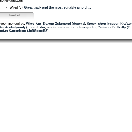
he Mixversation
Wired Ant
Great track and the most suitable amp ch...
Read all...
ecommended by:
Wired Ant
,
Doxent Zsigmond (doxent)
,
Speck
,
short hopper
,
Krafta
Karstenholymoly)
,
unreal_dm
,
mario bonaparte (mrbonaparte)
,
Platinum Butterfly (F_
tefan Kartenberg (JeffSpeed68)