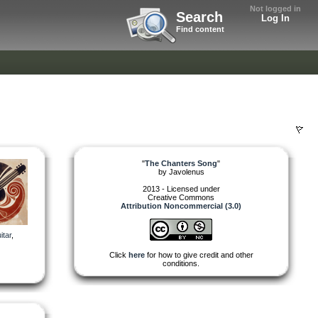
Not logged in
Search
Log In
Find content
"
The Chanters Song
"
by
Javolenus
2013 - Licensed under
Creative Commons
Attribution Noncommercial (3.0)
itar
,
Click
here
for how to give credit and other
conditions.