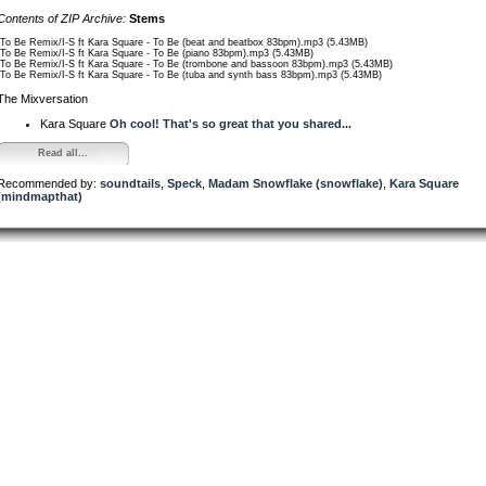
Contents of ZIP Archive:
Stems
/To Be Remix/I-S ft Kara Square - To Be (beat and beatbox 83bpm).mp3 (5.43MB)
/To Be Remix/I-S ft Kara Square - To Be (piano 83bpm).mp3 (5.43MB)
/To Be Remix/I-S ft Kara Square - To Be (trombone and bassoon 83bpm).mp3 (5.43MB)
/To Be Remix/I-S ft Kara Square - To Be (tuba and synth bass 83bpm).mp3 (5.43MB)
The Mixversation
Kara Square
Oh cool! That's so great that you shared...
Read all...
Recommended by:
soundtails
,
Speck
,
Madam Snowflake (snowflake)
,
Kara Square
(mindmapthat)