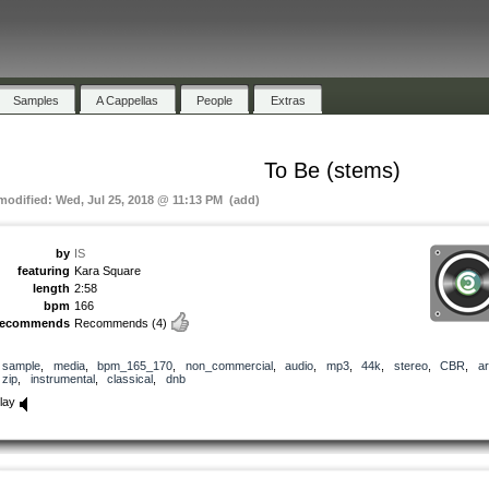
Samples
A Cappellas
People
Extras
To Be (stems)
 modified: Wed, Jul 25, 2018 @ 11:13 PM (add)
by
IS
featuring
Kara Square
length
2:58
bpm
166
recommends
Recommends
(4)
sample
,
media
,
bpm_165_170
,
non_commercial
,
audio
,
mp3
,
44k
,
stereo
,
CBR
,
ar
zip
,
instrumental
,
classical
,
dnb
lay