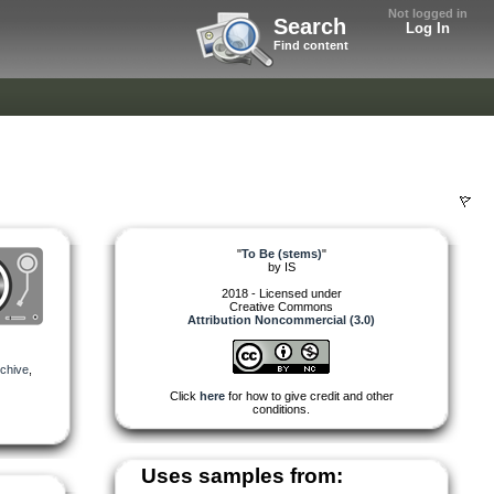
Not logged in
Search
Log In
Find content
"
To Be (stems)
"
by
IS
2018 - Licensed under
Creative Commons
Attribution Noncommercial (3.0)
chive
,
Click
here
for how to give credit and other
conditions.
Uses samples from: