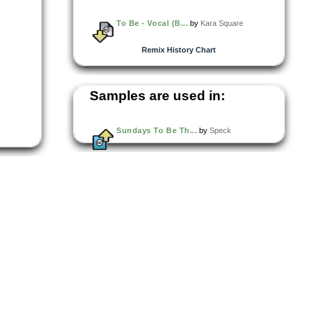
To Be - Vocal (B...
by
Kara Square
Remix History Chart
Samples are used in:
Sundays To Be Th...
by
Speck