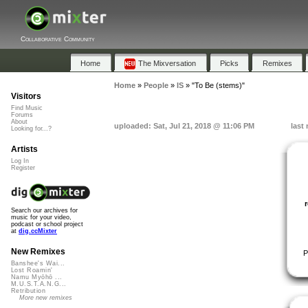
Collaborative Community
Home
The Mixversation
Picks
Remixes
Home
»
People
»
IS
»
"To Be (stems)"
Visitors
Find Music
Forums
About
uploaded: Sat, Jul 21, 2018 @ 11:06 PM
last
Looking for...?
Artists
Log In
Register
Search our archives for
music for your video,
podcast or school project
at
dig.ccMixter
New Remixes
P
Banshee's Wai...
Lost Roamin'
Namu Myōhō ...
M.U.S.T.A.N.G...
Retribution
More new remixes