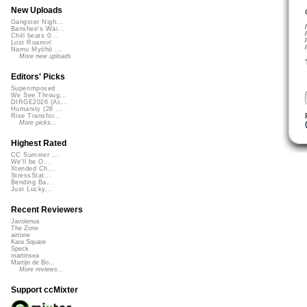
New Uploads
Gangster Nigh...
Banshee's Wai...
Chill beats 0...
Lost Roamin'
Namu Myōhō ...
More new uploads
Editors' Picks
Superimposed
We See Throug...
DIRGE2026 (Ac...
Humanity (26 ...
Rise Transfor...
More picks...
Highest Rated
CC Summer ...
We'll be O...
Xtended Ch...
StressStat...
Bending Ba...
Just Lucky...
Recent Reviewers
Javolenus
The Zone
airtone
Kara Square
Speck
martinsea
Martijn de Bo...
More reviews...
Support ccMixter