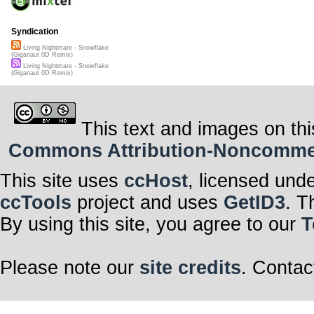
Syndication
Living Nightmare - Snowflake
(Giganaut 0D Remix)
Living Nightmare - Snowflake
(Giganaut 0D Remix)
This text and images on thi
Commons Attribution-Noncommerci
This site uses
ccHost
, licensed und
ccTools
project and uses
GetID3
. T
By using this site, you agree to our
T
Please note our
site credits
. Contac