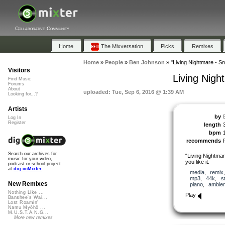
Collaborative Community
Home
The Mixversation
Picks
Remixes
Home
»
People
»
Ben Johnson
»
"Living Nightmare - S
Visitors
Living Nigh
Find Music
Forums
About
uploaded: Tue, Sep 6, 2016 @ 1:39 AM
Looking for...?
Artists
by
Log In
Register
length
bpm
recommends
Search our archives for
“Living Nightma
music for your video,
you like it.
podcast or school project
at
dig.ccMixter
media
,
remix
mp3
,
44k
,
s
New Remixes
piano
,
ambien
Nothing Like ...
Play
Banshee's Wai...
Lost Roamin'
Namu Myōhō ...
M.U.S.T.A.N.G...
More new remixes