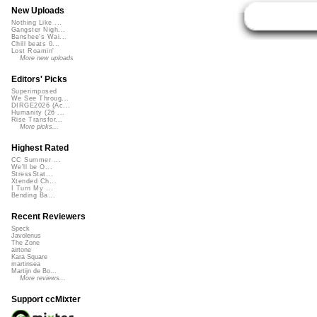
New Uploads
Nothing Like ...
Gangster Nigh...
Banshee's Wai...
Chill beats 0...
Lost Roamin'
More new uploads
Editors' Picks
Superimposed
We See Throug...
DIRGE2026 (Ac...
Humanity (26 ...
Rise Transfor...
More picks...
Highest Rated
CC Summer ...
We'll be O...
StressStat...
Xtended Ch...
I Turn My ...
Bending Ba...
Recent Reviewers
Speck
Javolenus
The Zone
airtone
Kara Square
martinsea
Martijn de Bo...
More reviews...
Support ccMixter