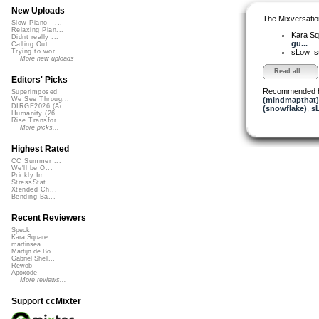
New Uploads
The Mixversatio
Slow Piano - ...
Relaxing Pian...
Kara S
Didnt really ...
gu...
Calling Out
sLow_s
Trying to wor...
More new uploads
Read all...
Editors' Picks
Recommended 
Superimposed
(mindmapthat)
We See Throug...
DIRGE2026 (Ac...
(snowflake)
,
s
Humanity (26 ...
Rise Transfor...
More picks...
Highest Rated
CC Summer ...
We'll be O...
Prickly Im...
StressStat...
Xtended Ch...
Bending Ba...
Recent Reviewers
Speck
Kara Square
martinsea
Martijn de Bo...
Gabriel Shell...
Rewob
Apoxode
More reviews...
Support ccMixter