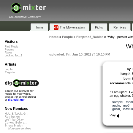
Collaborative Community
Home
The Mixversation
Picks
Remixes
Home
»
People
»
Fireproof_Babies
»
"Why I persist wit
Visitors
Wh
Find Music
Forums
About
uploaded: Fri, Jun 10, 2011 @ 10:10 PM
Looking for...?
Artists
by
Log In
Register
length
bpm
recommends
Search our archives for
If I am upset, I 
music for your video,
an egg shaker. 
podcast or school project
at
dig.ccMixter
sample
,
medi
audio
,
mp3
,
New Remixes
guitar
,
instru
M.U.S.T.A.N.G...
Play
Retribution
We'll be Okay
Curves Before...
StressStation
More new remixes