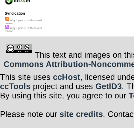
Syndication
Why I persist with no real
reason
Why I persist with no real
reason
This text and images on thi
Commons Attribution-Noncommerci
This site uses
ccHost
, licensed und
ccTools
project and uses
GetID3
. T
By using this site, you agree to our
T
Please note our
site credits
. Contac