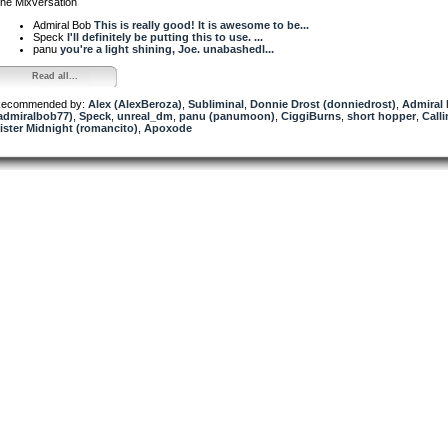
he Mixversation
Admiral Bob
This is really good! It is awesome to be...
Speck
I'll definitely be putting this to use. ...
panu
you're a light shining, Joe. unabashedl...
Read all...
ecommended by:
Alex (AlexBeroza)
,
Subliminal
,
Donnie Drost (donniedrost)
,
Admiral
admiralbob77)
,
Speck
,
unreal_dm
,
panu (panumoon)
,
CiggiBurns
,
short hopper
,
Call
ister Midnight (romancito)
,
Apoxode