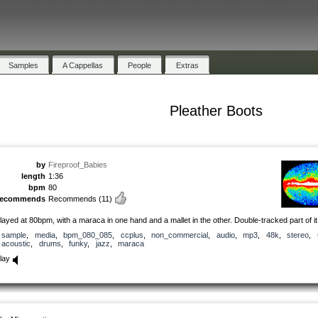
Samples
A Cappellas
People
Extras
Pleather Boots
by
Fireproof_Babies
length
1:36
bpm
80
recommends
Recommends
(11)
layed at 80bpm, with a maraca in one hand and a mallet in the other. Double-tracked part of it
sample
,
media
,
bpm_080_085
,
ccplus
,
non_commercial
,
audio
,
mp3
,
48k
,
stereo
,
acoustic
,
drums
,
funky
,
jazz
,
maraca
lay