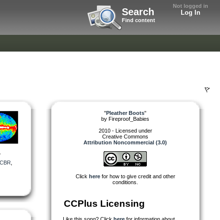
Not logged in
Search
Log In
Find content
"
Pleather Boots
"
by
Fireproof_Babies
2010 - Licensed under
Creative Commons
Attribution Noncommercial (3.0)
.
CBR
,
Click
here
for how to give credit and other
conditions.
CCPlus Licensing
Like this song? Click
here
for information about