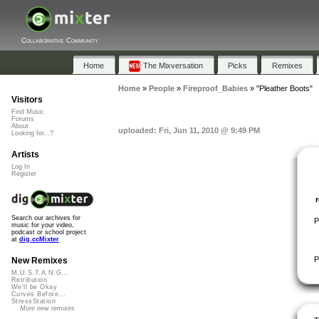
Collaborative Community
Home
The Mixversation
Picks
Remixes
Home
»
People
»
Fireproof_Babies
»
"Pleather Boots"
Visitors
Find Music
Forums
About
uploaded: Fri, Jun 11, 2010 @ 9:49 PM
Looking for...?
Artists
Log In
Register
Search our archives for
P
music for your video,
podcast or school project
at
dig.ccMixter
P
New Remixes
M.U.S.T.A.N.G...
Retribution
We'll be Okay
Curves Before...
StressStation
More new remixes