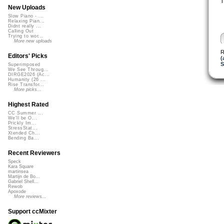
T
New Uploads
Slow Piano - ...
Relaxing Pian...
Didnt really ...
Calling Out
Trying to wor...
More new uploads
R
Editors' Picks
(
S
Superimposed
We See Throug...
DIRGE2026 (Ac...
Humanity (26 ...
Rise Transfor...
More picks...
Highest Rated
CC Summer ...
We'll be O...
Prickly Im...
StressStat...
Xtended Ch...
Bending Ba...
Recent Reviewers
Speck
Kara Square
martinsea
Martijn de Bo...
Gabriel Shell...
Rewob
Apoxode
More reviews...
Support ccMixter