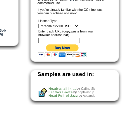
commercial use.
If you're already familiar with the CC+ licenses,
you can purchase one now:
License Type
 Bob
Enter track URL (copy/paste from your
ing
browser address bar)
Samples are used in:
Heather, all in ...
by
Calling Sis...
Feather Boots
by
captainstup...
Head Full of Jazz
by
Apoxode