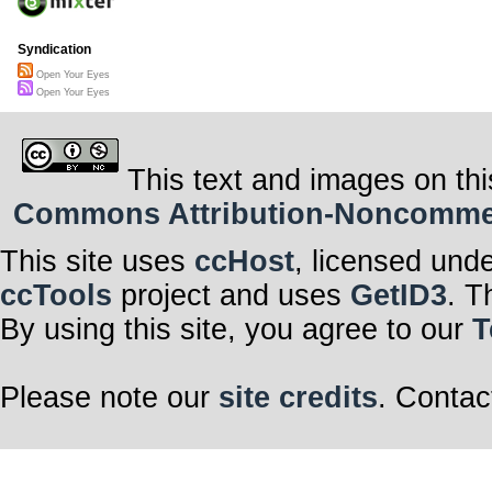
Syndication
Open Your Eyes
Open Your Eyes
This text and images on thi
Commons Attribution-Noncommerci
This site uses
ccHost
, licensed und
ccTools
project and uses
GetID3
. T
By using this site, you agree to our
T
Please note our
site credits
. Contac