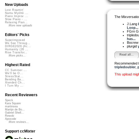
New Uploads
Lost Roamin'
Namu Myōhō ...
Piano Improv ...
The Mixversatio
Slow Piano - ...
Relaxing Pian...
J.Lang
More new uploads
Loop...
FGrn G
Editors' Picks
tripledo
has...
Superimposed
Bocre
We See Throug...
plurgid
DIRGE2026 (Ac...
Humanity (26 ...
Rise Transfor...
Read all...
More picks...
Recommended 
Highest Rated
tripledoubler
,
p
CC Summer ...
We'll be O...
This upload mig
StressStat...
Bending Ba...
Xtended Ch...
I Turn My ...
Recent Reviewers
Speck
Kara Square
martinsea
Martijn de Bo...
Gabriel Shell...
Rewob
Apoxode
More reviews...
Support ccMixter