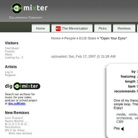
Collaborative Community
Home
The Mixversation
Picks
Remixes
Home
»
People
»
DJ.E-State
»
"Open Your Eyes"
Visitors
Find Music
Forums
About
uploaded: Sat, Feb 17, 2007 @ 11:28 AM
Looking for...?
Artists
by
Log In
Register
featuring
length
bpm
recommends
Search our archives for
music for your video,
One of my frien
podcast or school project
at
dig.ccMixter
simple loop. Thi
Enjoy!
New Remixes
media
,
remix
orchestral
,
vi
Lost Roamin'
Namu Myōhō ...
CBR
M.U.S.T.A.N.G...
Retribution
Play
We'll be Okay
More new remixes