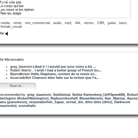
Tu ne vois pas
Le corps qui bat
Les roses et les épines
Plein les doigts
Lyrics by Diaphane. Copyright 2020
media
,
remix
,
non_commercial
,
audio
,
mp3
,
44k
,
stereo
,
CBR
,
guitar
,
bass
,
female_vocals
lay
he Mixversation
greg_baumont
Liked it ! I would put your voice a bit ...
Robert Warrin...
I wish I had a better grasp of French bu...
Bluemillenium
Hello Diaphane, content de te revoir ici...
texasradiofish
Chanson bien faite sur la notion que l'a...
Read all...
ecommended by:
greg_baumont
,
Subliminal
,
Stefan Kartenberg (JeffSpeed68)
,
Robert
arrington (RobertWarrington)
,
Radioontheshelf
,
Bluemillenium
,
Dan_Mantau
,
Apoxo
anu (panumoon)
,
texasradiofish
,
Zapac
,
unreal_dm
,
ditto ditto (ditto)
,
Darkroom
mactonite)
,
soundtails