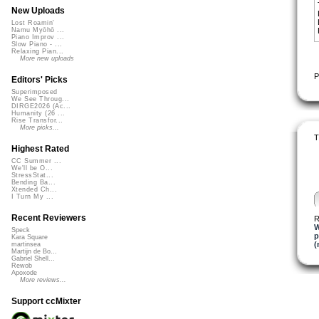
New Uploads
Lost Roamin'
Namu Myōhō ...
Piano Improv ...
Slow Piano - ...
Relaxing Pian...
More new uploads
P
Editors' Picks
Superimposed
We See Throug...
DIRGE2026 (Ac...
Humanity (26 ...
Rise Transfor...
More picks...
T
Highest Rated
CC Summer ...
We'll be O...
StressStat...
Bending Ba...
Xtended Ch...
I Turn My ...
Recent Reviewers
R
W
Speck
p
Kara Square
(
martinsea
Martijn de Bo...
Gabriel Shell...
Rewob
Apoxode
More reviews...
Support ccMixter