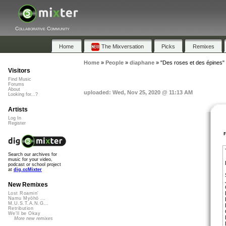
Collaborative Community
Home
The Mixversation
Picks
Remixes
Home
»
People
»
diaphane
»
"Des roses et des épines"
Visitors
Find Music
Forums
About
uploaded: Wed, Nov 25, 2020 @ 11:13 AM
Looking for...?
Artists
Log In
Register
Search our archives for
music for your video,
podcast or school project
at
dig.ccMixter
New Remixes
Lost Roamin'
Namu Myōhō ...
M.U.S.T.A.N.G...
Retribution
We'll be Okay
More new remixes