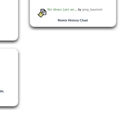
No ideas (yet an...
by
greg_baumont
Remix History Chart
de
,