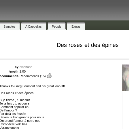
Samples
A Cappellas
People
Extras
Des roses et des épines
by
diaphane
length
2:00
recommends
Recommends
(15)
Thanks to Greg Baumont and his great loop !!!!
Des roses et des épines
Si je t’aime , tu me fuis
Je te fuis , tu accours
Comment appeler ça
De l’amour ?
Par delà les fossés
Devenus trop grands pour nous
On prend l’amour à notre cou
L’hirondelle vole bas
L’orage guette