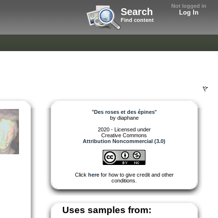
Not logged in
Search
Log In
Find content
"
Des roses et des épines
"
by
diaphane
2020 - Licensed under
Creative Commons
Attribution Noncommercial (3.0)
Click
here
for how to give credit and other
conditions.
Uses samples from: