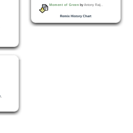
Moment of Green
by
Antony Raij...
Remix History Chart
,
e
,