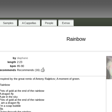
Samples
A Cappellas
People
Extras
Rainbow
by
diaphane
length
2:23
bpm
85-90
recommends
Recommends
(16)
Inspired by the great remix of Antony Raijekov; A moment of green.
Rainbow
Pots of gold at the end of the rainbow
A dragon fly
A pie in the sky
Pots of gold at the end of the rainbow
I am a dragon-fly
I’m a soap bubble
Bis
Flying through the window