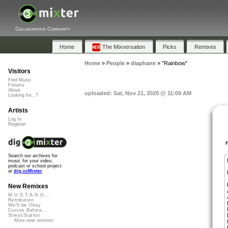
Collaborative Community
Home
The Mixversation
Picks
Remixes
Home
»
People
»
diaphane
»
"Rainbow"
Visitors
Find Music
Forums
About
uploaded: Sat, Nov 21, 2020 @ 11:09 AM
Looking for...?
Artists
Log In
Register
Search our archives for
music for your video,
podcast or school project
at
dig.ccMixter
New Remixes
M.U.S.T.A.N.G...
Retribution
We'll be Okay
Curves Before...
StressStation
More new remixes