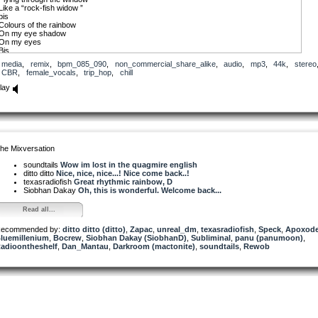
Like a “rock-fish widow ”
bis
Colours of the rainbow
On my eye shadow
On my eyes
Bis
Copyright 2020.
media
,
remix
,
bpm_085_090
,
non_commercial_share_alike
,
audio
,
mp3
,
44k
,
stereo
CBR
,
female_vocals
,
trip_hop
,
chill
lay
he Mixversation
soundtails
Wow im lost in the quagmire english
ditto ditto
Nice, nice, nice...! Nice come back..!
texasradiofish
Great rhythmic rainbow, D
Siobhan Dakay
Oh, this is wonderful. Welcome back...
Read all...
ecommended by:
ditto ditto (ditto)
,
Zapac
,
unreal_dm
,
texasradiofish
,
Speck
,
Apoxod
luemillenium
,
Bocrew
,
Siobhan Dakay (SiobhanD)
,
Subliminal
,
panu (panumoon)
,
adioontheshelf
,
Dan_Mantau
,
Darkroom (mactonite)
,
soundtails
,
Rewob