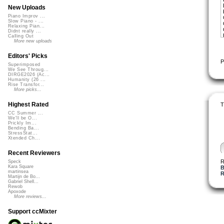
New Uploads
Piano Improv ...
Slow Piano - ...
Relaxing Pian...
Didnt really ...
Calling Out
More new uploads
Editors' Picks
P
Superimposed
We See Throug...
DIRGE2026 (Ac...
Humanity (26 ...
Rise Transfor...
More picks...
Highest Rated
T
CC Summer ...
We'll be O...
Prickly Im...
Bending Ba...
StressStat...
Xtended Ch...
Recent Reviewers
R
Speck
Kara Square
B
martinsea
R
Martijn de Bo...
Gabriel Shell...
Rewob
Apoxode
More reviews...
Support ccMixter