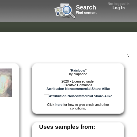
Not logged in
Search
Log In
Find content
"
Rainbow
"
by
diaphane
2020 - Licensed under
Creative Commons
Attribution Noncommercial Share-Alike
Click
here
for how to give credit and other
conditions.
Uses samples from: