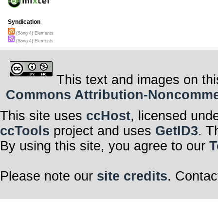
Syndication
(Song 4) Elements
(Song 4) Elements
This text and images on thi
Commons Attribution-Noncommerci
This site uses
ccHost
, licensed und
ccTools
project and uses
GetID3
. T
By using this site, you agree to our
T
Please note our
site credits
. Contac