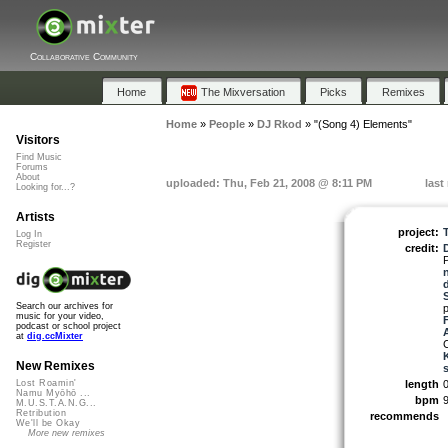
Collaborative Community
Home
The Mixversation
Picks
Remixes
Home
»
People
»
DJ Rkod
»
"(Song 4) Elements"
Visitors
Find Music
Forums
About
uploaded: Thu, Feb 21, 2008 @ 8:11 PM
last
Looking for...?
Artists
project:
Log In
Register
credit:
Search our archives for
music for your video,
podcast or school project
at
dig.ccMixter
C
New Remixes
length
0
Lost Roamin'
Namu Myōhō ...
bpm
M.U.S.T.A.N.G...
Retribution
recommends
We'll be Okay
More new remixes