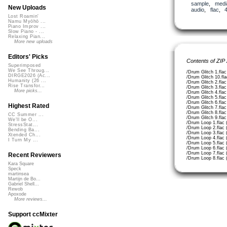
sample
,
medi
New Uploads
audio
,
flac
,
Lost Roamin'
Namu Myōhō ...
Piano Improv ...
Slow Piano - ...
Relaxing Pian...
More new uploads
Editors' Picks
Contents of ZIP
Superimposed
We See Throug...
/Drum Glitch 1.fla
DIRGE2026 (Ac...
/Drum Glitch 10.fl
Humanity (26 ...
/Drum Glitch 2.fla
Rise Transfor...
/Drum Glitch 3.fla
More picks...
/Drum Glitch 4.fla
/Drum Glitch 5.fla
/Drum Glitch 6.fla
Highest Rated
/Drum Glitch 7.fla
/Drum Glitch 8.fla
CC Summer ...
/Drum Glitch 9.fla
We'll be O...
/Drum Loop 1.flac 
StressStat...
/Drum Loop 2.flac 
Bending Ba...
/Drum Loop 3.flac 
Xtended Ch...
/Drum Loop 4.flac 
I Turn My ...
/Drum Loop 5.flac 
/Drum Loop 6.flac 
/Drum Loop 7.flac 
Recent Reviewers
/Drum Loop 8.flac 
Kara Square
Speck
martinsea
Martijn de Bo...
Gabriel Shell...
Rewob
Apoxode
More reviews...
Support ccMixter