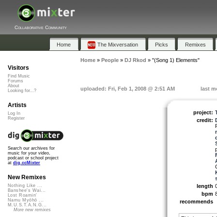
Collaborative Community
Home
The Mixversation
Picks
Remixes
Home
»
People
»
DJ Rkod
»
"(Song 1) Elements"
Visitors
Find Music
Forums
About
uploaded: Fri, Feb 1, 2008 @ 2:51 AM
last m
Looking for...?
Artists
project:
Log In
Register
credit:
Search our archives for
music for your video,
podcast or school project
at
dig.ccMixter
New Remixes
length
Nothing Like ...
Banshee's Wai...
bpm
Lost Roamin'
Namu Myōhō ...
recommends
M.U.S.T.A.N.G...
More new remixes