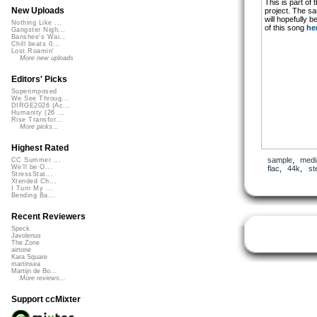
This is part of 
New Uploads
project. The s
will hopefully 
Nothing Like ...
of this song
he
Gangster Nigh...
Banshee's Wai...
Chill beats 0...
Lost Roamin'
More new uploads
Editors' Picks
Superimposed
We See Throug...
DIRGE2026 (Ac...
Humanity (26 ...
Rise Transfor...
More picks...
Highest Rated
sample
,
medi
CC Summer ...
We'll be O...
flac
,
44k
,
st
StressStat...
Xtended Ch...
I Turn My ...
Bending Ba...
Recent Reviewers
Speck
Javolenus
The Zone
airtone
Kara Square
martinsea
Martijn de Bo...
More reviews...
Support ccMixter