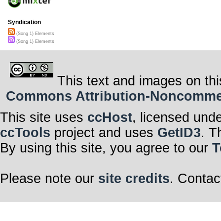
Syndication
(Song 1) Elements
(Song 1) Elements
This text and images on thi
Commons Attribution-Noncommerci
This site uses
ccHost
, licensed und
ccTools
project and uses
GetID3
. T
By using this site, you agree to our
T
Please note our
site credits
. Contac