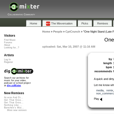
Collaborative Community
Home
The Mixversation
Picks
Remixes
Home
»
People
»
CptCrunch
»
"One Night Stand (Late F
Visitors
One 
Find Music
Forums
About
uploaded: Sat, Mar 10, 2007 @ 11:16 AM
Looking for...?
Artists
by
Log In
Register
length
bpm
recommends
Search our archives for
A quick and dirt
music for your video,
podcast or school project
Let me know wha
at
dig.ccMixter
media
,
remix
New Remixes
non_commerci
Acorns And Di...
Play
Get That Groo...
Get That Groo...
Nothing Like ...
Banshee's Wai...
More new remixes