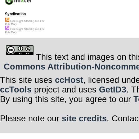
Syndication
One Night Stand (Late For
Pub Mix)
One Night Stand (Late For
Pub Mix)
This text and images on thi
Commons Attribution-Noncommerci
This site uses
ccHost
, licensed und
ccTools
project and uses
GetID3
. T
By using this site, you agree to our
T
Please note our
site credits
. Contac