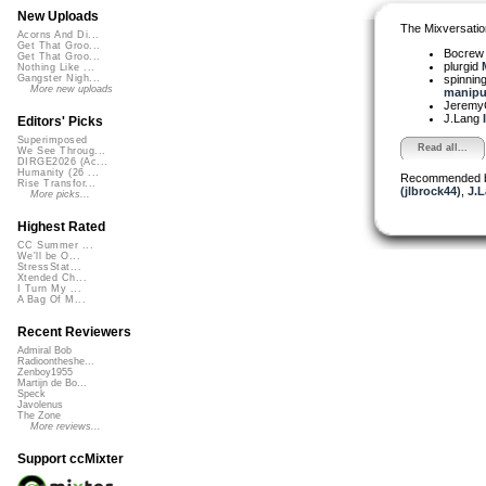
New Uploads
The Mixversatio
Acorns And Di...
Get That Groo...
Bocre
Get That Groo...
plurgid
Nothing Like ...
spinni
Gangster Nigh...
More new uploads
manipul
Jeremy
J.Lang
Editors' Picks
Superimposed
Read all...
We See Throug...
DIRGE2026 (Ac...
Humanity (26 ...
Recommended 
Rise Transfor...
(jlbrock44)
,
J.L
More picks...
Highest Rated
CC Summer ...
We'll be O...
StressStat...
Xtended Ch...
I Turn My ...
A Bag Of M...
Recent Reviewers
Admiral Bob
Radioontheshe...
Zenboy1955
Martijn de Bo...
Speck
Javolenus
The Zone
More reviews...
Support ccMixter