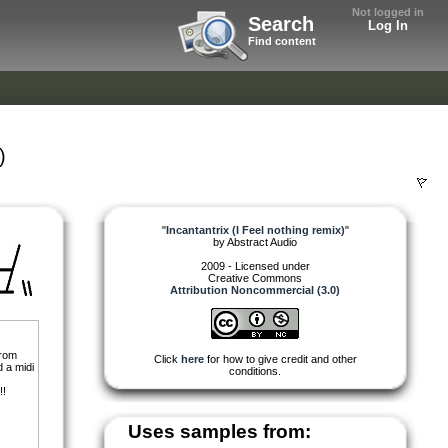
Not logged in
Search
Log In
Find content
)
"
Incantantrix (I Feel nothing remix)
"
by
Abstract Audio
2009 - Licensed under
Creative Commons
Attribution Noncommercial (3.0)
from
Click
here
for how to give credit and other
d a midi
conditions.
!!
Uses samples from: