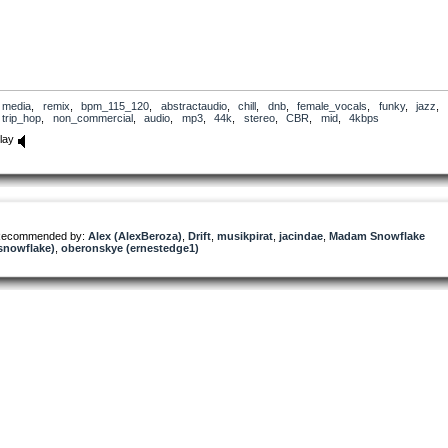
media
,
remix
,
bpm_115_120
,
abstractaudio
,
chill
,
dnb
,
female_vocals
,
funky
,
jazz
,
trip_hop
,
non_commercial
,
audio
,
mp3
,
44k
,
stereo
,
CBR
,
mid
,
4kbps
lay
ecommended by:
Alex (AlexBeroza)
,
Drift
,
musikpirat
,
jacindae
,
Madam Snowflake
snowflake)
,
oberonskye (ernestedge1)