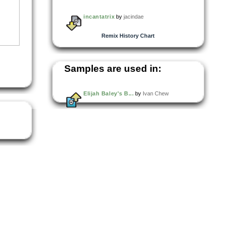
incantatrix
by
jacindae
Remix History Chart
Samples are used in:
Elijah Baley's B...
by
Ivan Chew