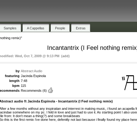
Samples
A Cappellas
People
Extras
 nothing remix)"
Incantantrix (I Feel nothing remix
modified: Wed, Oct 7, 2009 @ 9:13 PM (add)
by
Abstract Audio
featuring
Jacinda Espinola
length
7:48
bpm
115
recommends
Recommends
(6)
Abstract audio ft Jacinda Espinola - Incantantrix (I Feel nothing remix)
After a few months without any inspiratian and interrest in making music, i found an acapella 
jacindae somewhere on my pc. I feld in love and just had to use it. As starting point I also use
file from: It don’t mean a thing(?) and some breakbeats
So this is the first remix i’ve done here, defenitly not last because i finally found my place here