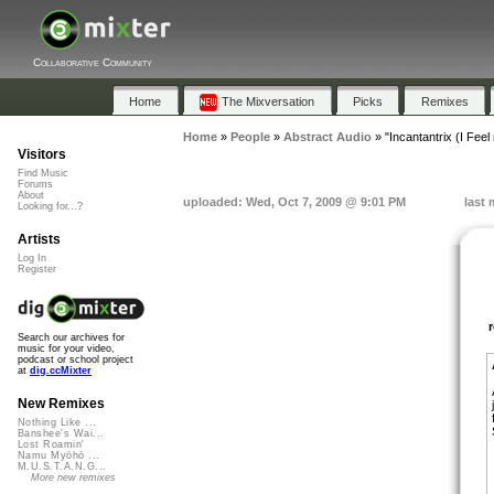
Collaborative Community
Home
The Mixversation
Picks
Remixes
Home
»
People
»
Abstract Audio
»
"Incantantrix (I Feel
Visitors
Find Music
Forums
About
uploaded: Wed, Oct 7, 2009 @ 9:01 PM
last 
Looking for...?
Artists
Log In
Register
Search our archives for
music for your video,
podcast or school project
at
dig.ccMixter
New Remixes
Nothing Like ...
Banshee's Wai...
Lost Roamin'
Namu Myōhō ...
M.U.S.T.A.N.G...
More new remixes