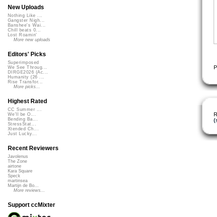
New Uploads
Nothing Like ...
Gangster Nigh...
Banshee's Wai...
Chill beats 0...
Lost Roamin'
More new uploads
Editors' Picks
Superimposed
P
We See Throug...
DIRGE2026 (Ac...
Humanity (26 ...
Rise Transfor...
More picks...
Highest Rated
CC Summer ...
R
We'll be O...
Bending Ba...
(
StressStat...
Xtended Ch...
Just Lucky...
Recent Reviewers
Javolenus
The Zone
airtone
Kara Square
Speck
martinsea
Martijn de Bo...
More reviews...
Support ccMixter