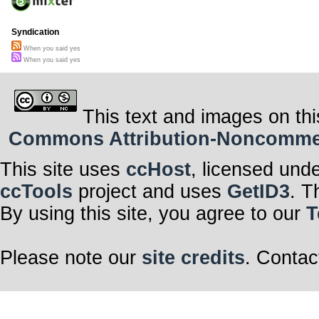
Syndication
When you said yes
When you said yes
This text and images on thi
Commons Attribution-Noncommerci
This site uses
ccHost
, licensed und
ccTools
project and uses
GetID3
. T
By using this site, you agree to our
T
Please note our
site credits
. Contac