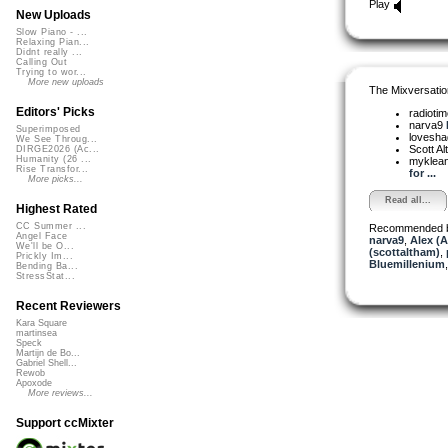
Play
New Uploads
Slow Piano - ...
Relaxing Pian...
Didnt really ...
Calling Out
Trying to wor...
More new uploads
The Mixversatio
Editors' Picks
radioti
narva9
Superimposed
lovesh
We See Throug...
Scott A
DIRGE2026 (Ac...
Humanity (26 ...
myklea
Rise Transfor...
for ...
More picks...
Read all...
Highest Rated
CC Summer ...
Recommended 
Angel Face
narva9
,
Alex (
We'll be O...
(scottaltham)
,
Prickly Im...
Bluemillenium
Bending Ba...
StressStat...
Recent Reviewers
Kara Square
martinsea
Speck
Martijn de Bo...
Gabriel Shell...
Rewob
Apoxode
More reviews...
Support ccMixter