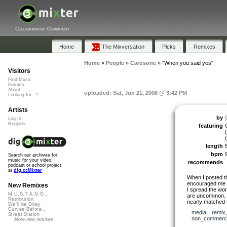
Collaborative Community
Home
The Mixversation
Picks
Remixes
Home
»
People
»
Carosone
»
"When you said yes"
Visitors
Find Music
Forums
About
uploaded: Sat, Jun 21, 2008 @ 3:42 PM
Looking for...?
Artists
by
Log In
Register
featuring
(
length
bpm
Search our archives for
music for your video,
recommends
podcast or school project
at
dig.ccMixter
When I posted th
encouraged me s
New Remixes
I spread the wor
M.U.S.T.A.N.G...
are uncommon. I
Retribution
nearly matched
We'll be Okay
Curves Before...
media
,
remix
StressStation
non_commerci
More new remixes