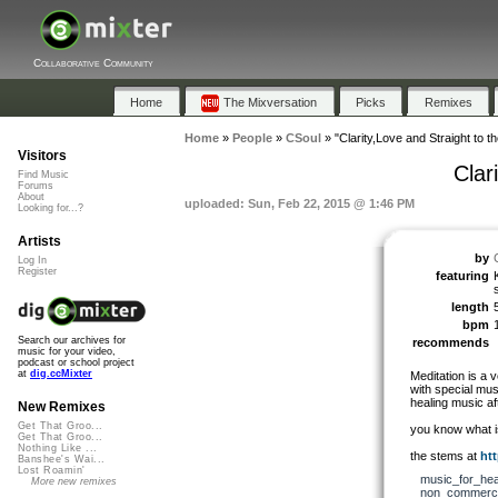
Collaborative Community
Home
The Mixversation
Picks
Remixes
Home
»
People
»
CSoul
»
"Clarity,Love and Straight to th
Visitors
Clar
Find Music
Forums
About
uploaded: Sun, Feb 22, 2015 @ 1:46 PM
Looking for...?
Artists
by
Log In
Register
featuring
length
bpm
Search our archives for
recommends
music for your video,
podcast or school project
at
dig.ccMixter
Meditation is a v
with special mus
healing music aft
New Remixes
Get That Groo...
you know what i
Get That Groo...
Nothing Like ...
the stems at
htt
Banshee's Wai...
Lost Roamin'
music_for_hea
More new remixes
non_commerci