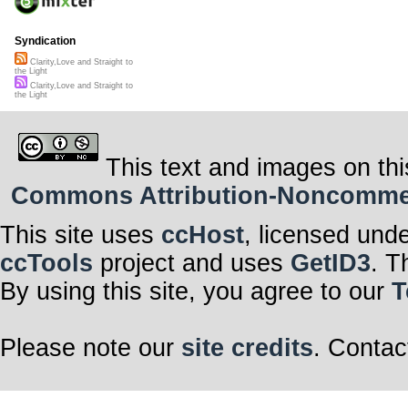
Syndication
Clarity,Love and Straight to
the Light
Clarity,Love and Straight to
the Light
This text and images on thi
Commons Attribution-Noncommerci
This site uses
ccHost
, licensed und
ccTools
project and uses
GetID3
. T
By using this site, you agree to our
T
Please note our
site credits
. Contac