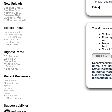
female_vocals
New Uploads
Play
Get That Groo...
Get That Groo...
Nothing Like ...
Gangster Nigh...
Banshee's Wai...
More new uploads
Editors' Picks
The Mixversatio
Superimposed
Stefan K
We See Throug...
Kara S
DIRGE2026 (Ac...
Humanity (26 ...
wi...
Rise Transfor...
Madam 
More picks...
buil...
SackJo
Highest Rated
Read all...
CC Summer ...
We'll be O...
StressStat...
Recommended 
Xtended Ch...
unreal_dm
,
Mar
I Turn My ...
Stefan Kartenb
A Bag Of M...
(mindmapthat)
GeeArtriasRos
Recent Reviewers
(Lancefield)
,
l
Admiral Bob
Martijn de Bo...
Speck
Javolenus
The Zone
airtone
Kara Square
More reviews...
Support ccMixter