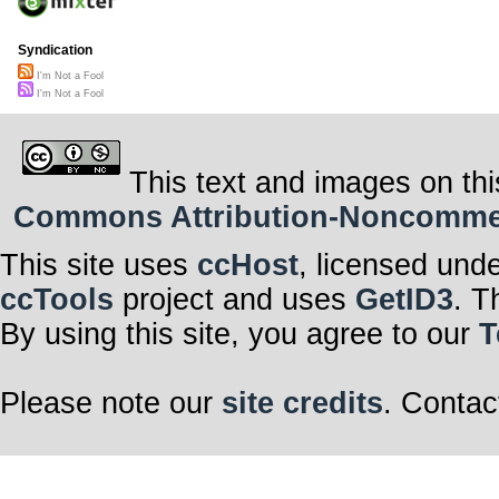
Syndication
I'm Not a Fool
I'm Not a Fool
This text and images on thi
Commons Attribution-Noncommerci
This site uses
ccHost
, licensed und
ccTools
project and uses
GetID3
. T
By using this site, you agree to our
T
Please note our
site credits
. Contac