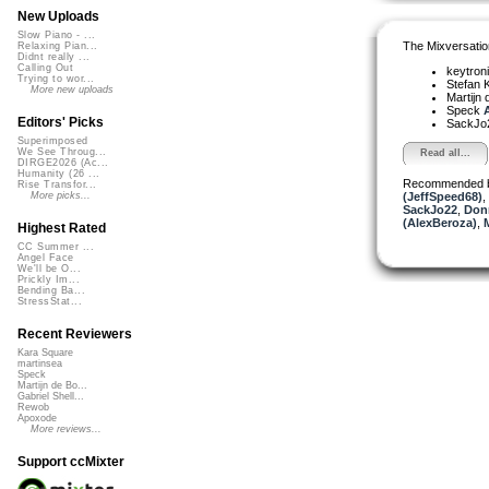
New Uploads
Slow Piano - ...
The Mixversatio
Relaxing Pian...
Didnt really ...
Calling Out
keytron
Trying to wor...
Stefan K
More new uploads
Martijn 
Speck
A
Editors' Picks
SackJo
Superimposed
We See Throug...
Read all...
DIRGE2026 (Ac...
Humanity (26 ...
Recommended 
Rise Transfor...
(JeffSpeed68)
,
More picks...
SackJo22
,
Don
(AlexBeroza)
,
Highest Rated
CC Summer ...
Angel Face
We'll be O...
Prickly Im...
Bending Ba...
StressStat...
Recent Reviewers
Kara Square
martinsea
Speck
Martijn de Bo...
Gabriel Shell...
Rewob
Apoxode
More reviews...
Support ccMixter