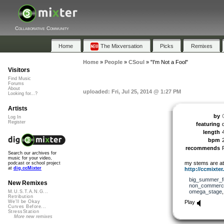
Collaborative Community
Home
The Mixversation
Picks
Remixes
Home
»
People
»
CSoul
»
"I'm Not a Fool"
Visitors
Find Music
Forums
About
uploaded: Fri, Jul 25, 2014 @ 1:27 PM
Looking for...?
Artists
by
Log In
Register
featuring
length
bpm
recommends
Search our archives for
music for your video,
my stems are at 
podcast or school project
at
dig.ccMixter
http://ccmixter.
big_summer_f
New Remixes
non_commerci
omega_stage
M.U.S.T.A.N.G...
Retribution
Play
We'll be Okay
Curves Before...
StressStation
More new remixes