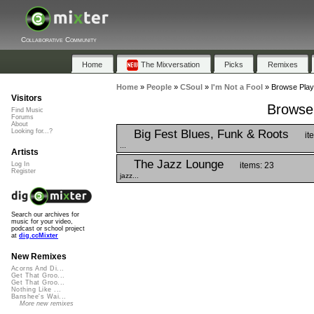
Collaborative Community
Home
The Mixversation
Picks
Remixes
Home
»
People
»
CSoul
»
I'm Not a Fool
»
Browse Playl
Visitors
Browse 
Find Music
Forums
About
Big Fest Blues, Funk & Roots
Looking for...?
it
...
Artists
The Jazz Lounge
items: 23
Log In
Register
jazz...
Search our archives for
music for your video,
podcast or school project
at
dig.ccMixter
New Remixes
Acorns And Di...
Get That Groo...
Get That Groo...
Nothing Like ...
Banshee's Wai...
More new remixes