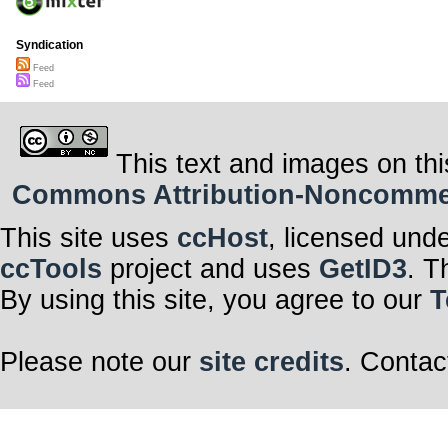
Syndication
Feed
Feed
This text and images on thi
Commons Attribution-Noncommerci
This site uses
ccHost
, licensed und
ccTools
project and uses
GetID3
. T
By using this site, you agree to our
T
Please note our
site credits
. Contac