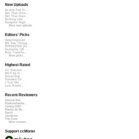
New Uploads
Acorns And Di...
Get That Groo...
Get That Groo...
Nothing Like ...
Gangster Nigh...
More new uploads
Editors' Picks
Superimposed
We See Throug...
DIRGE2026 (Ac...
Humanity (26 ...
Rise Transfor...
More picks...
Highest Rated
CC Summer ...
We'll be O...
StressStat...
Xtended Ch...
I Turn My ...
Lost Roami...
Recent Reviewers
Admiral Bob
Radioontheshe...
Zenboy1955
Martijn de Bo...
Speck
Javolenus
The Zone
More reviews...
Support ccMixter