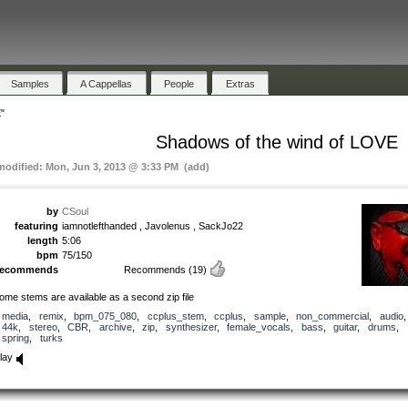
Samples
A Cappellas
People
Extras
"
Shadows of the wind of LOVE
 modified: Mon, Jun 3, 2013 @ 3:33 PM (add)
by
CSoul
featuring
iamnotlefthanded , Javolenus , SackJo22
length
5:06
bpm
75/150
recommends
Recommends
(19)
ome stems are available as a second zip file
media
,
remix
,
bpm_075_080
,
ccplus_stem
,
ccplus
,
sample
,
non_commercial
,
audio
44k
,
stereo
,
CBR
,
archive
,
zip
,
synthesizer
,
female_vocals
,
bass
,
guitar
,
drums
,
spring
,
turks
lay