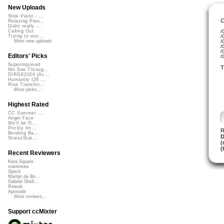
New Uploads
Slow Piano - ...
C
Relaxing Pian...
Didnt really ...
Calling Out
/
Trying to wor...
/
More new uploads
/
/
/
Editors' Picks
/
Superimposed
T
We See Throug...
DIRGE2026 (Ac...
Humanity (26 ...
Rise Transfor...
More picks...
Highest Rated
CC Summer ...
Angel Face
We'll be O...
Prickly Im...
R
Bending Ba...
D
StressStat...
(
(
Recent Reviewers
Kara Square
martinsea
Speck
Martijn de Bo...
Gabriel Shell...
Rewob
Apoxode
More reviews...
Support ccMixter