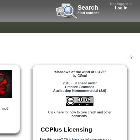
Not logged in
Search
Log In
Find content
"
Shadows of the wind of LOVE
"
by
CSoul
2013 - Licensed under
Creative Commons
Attribution Noncommercial (3.0)
,
mp3
,
Click
here
for how to give credit and other
conditions.
CCPlus Licensing
Like this song? Click
here
for information about