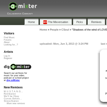
Collaborative Community
Home
The Mixversation
Picks
Remixes
Home
»
People
»
CSoul
»
"Shadows of the wind of LOVE
Visitors
Find Music
Forums
About
uploaded: Mon, Jun 3, 2013 @ 3:24 PM
last
Looking for...?
Artists
Log In
Register
Search our archives for
music for your video,
s
podcast or school project
at
dig.ccMixter
New Remixes
M.U.S.T.A.N.G...
P
Retribution
We'll be Okay
Curves Before...
StressStation
More new remixes