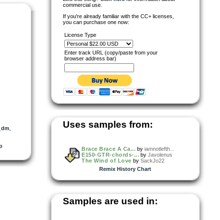
commercial use.
If you're already familiar with the CC+ licenses,
you can purchase one now:
License Type
Enter track URL (copy/paste from your
browser address bar)
Uses samples from:
l_dm
,
p
Brace Brace A Ca...
by
iamnotlefth...
E150-GTR-chords-...
by
Javolenus
The Wind of Love
by
SackJo22
Remix History Chart
Samples are used in: