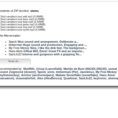
ontents of ZIP Archive:
stems
CSoul samples/csoul add.mp3 (3.00MB)
CSoul samples/csoul bass.mp3 (4.25MB)
CSoul samples/csoul beat.mp3 (4.52MB)
CSoul samples/csoul guitar.mp3 (4.49MB)
CSoul samples/csoul seq.mp3 (3.32MB)
CSoul samples/csoul synth.mp3 (4.54MB)
he Mixversation
Speck
Nice sound and arrangement. Deliberate a...
timberman
Huge sound and production. Engaging and ...
My Free Mickey
Nice, I like the dnb feel. The backgroun...
Hans Atom
GReat MiX, Emre! Great FX and an impulsi...
SackJo22
Intense and gorgeous with a gripping flo...
Read all...
ecommended by:
Shelflife
,
@nop (Lancefield)
,
Martijn de Boer (NiGiD) (NiGiD)
,
unrea
oxent Zsigmond (doxent)
,
Speck
,
wnm
,
timberman (Per)
,
Javolenus
,
My Free Mickey
myfreemickey)
,
Anchor (anchormejans)
,
Madam Snowflake (snowflake)
,
Hans Atom
hansatom)
,
texasradiofish
,
Alex (AlexBeroza)
,
Quarkstar
,
SackJo22
,
keytronic
,
sbenra