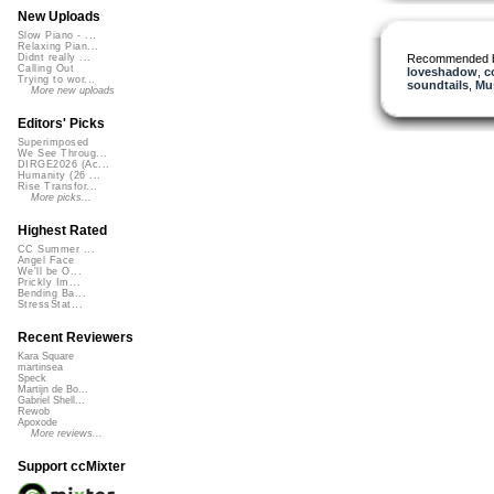
New Uploads
Slow Piano - ...
Relaxing Pian...
Recommended 
Didnt really ...
Calling Out
loveshadow
,
c
Trying to wor...
soundtails
,
Mus
More new uploads
Editors' Picks
Superimposed
We See Throug...
DIRGE2026 (Ac...
Humanity (26 ...
Rise Transfor...
More picks...
Highest Rated
CC Summer ...
Angel Face
We'll be O...
Prickly Im...
Bending Ba...
StressStat...
Recent Reviewers
Kara Square
martinsea
Speck
Martijn de Bo...
Gabriel Shell...
Rewob
Apoxode
More reviews...
Support ccMixter