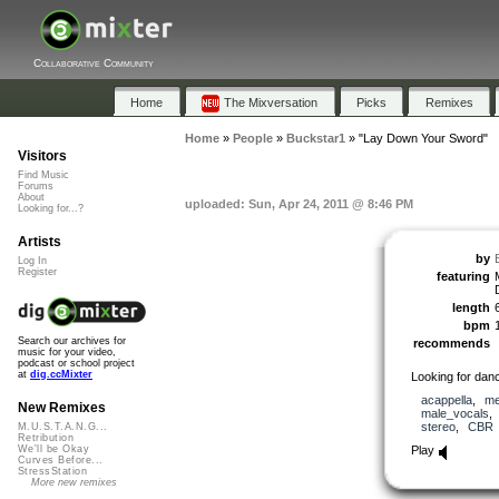
Collaborative Community
Home
The Mixversation
Picks
Remixes
Home
»
People
»
Buckstar1
»
"Lay Down Your Sword"
Visitors
Find Music
Forums
About
uploaded: Sun, Apr 24, 2011 @ 8:46 PM
Looking for...?
Artists
by
Log In
Register
featuring
length
bpm
Search our archives for
recommends
music for your video,
podcast or school project
at
dig.ccMixter
Looking for dan
acappella
,
me
New Remixes
male_vocals
stereo
,
CBR
M.U.S.T.A.N.G...
Retribution
Play
We'll be Okay
Curves Before...
StressStation
More new remixes