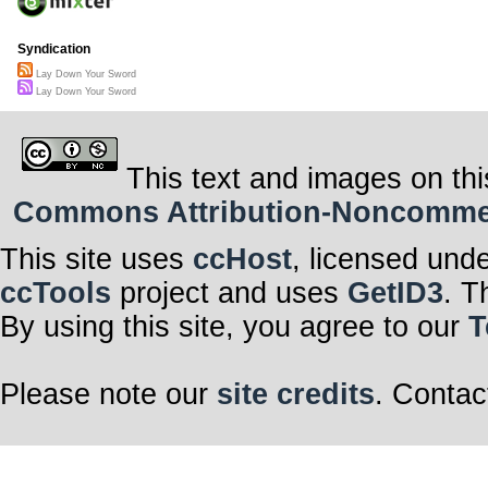
Syndication
Lay Down Your Sword
Lay Down Your Sword
This text and images on thi
Commons Attribution-Noncommerci
This site uses
ccHost
, licensed und
ccTools
project and uses
GetID3
. T
By using this site, you agree to our
T
Please note our
site credits
. Contac