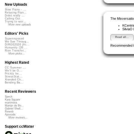
New Uploads
Slow Piano - ...
Relaxing Pian...
Didnt really ...
The Mixversatio
Calling Out
Trying to wor...
More new uploads
KCentri
SilviaO
Editors' Picks
Read all...
Superimposed
We See Throug...
DIRGE2026 (Ac...
Recommended 
Humanity (26 ...
Rise Transfor...
More picks...
Highest Rated
CC Summer ...
We'll be O...
Prickly Im...
StressStat...
Xtended Ch...
Bending Ba...
Recent Reviewers
Speck
Kara Square
martinsea
Martijn de Bo...
Gabriel Shell...
Rewob
Apoxode
More reviews...
Support ccMixter