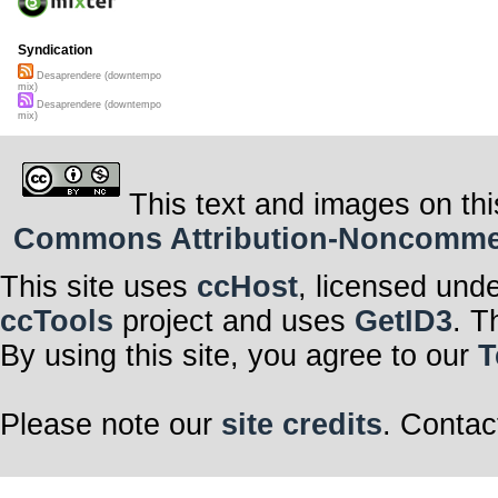
Syndication
Desaprendere (downtempo
mix)
Desaprendere (downtempo
mix)
This text and images on thi
Commons Attribution-Noncommerci
This site uses
ccHost
, licensed und
ccTools
project and uses
GetID3
. T
By using this site, you agree to our
T
Please note our
site credits
. Contac