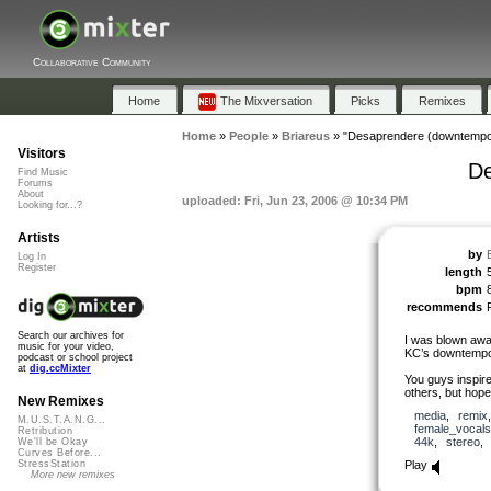
Collaborative Community
Home
The Mixversation
Picks
Remixes
Home
»
People
»
Briareus
»
"Desaprendere (downtempo
Visitors
De
Find Music
Forums
About
uploaded: Fri, Jun 23, 2006 @ 10:34 PM
Looking for...?
Artists
by
Log In
Register
length
bpm
recommends
Search our archives for
I was blown away
music for your video,
KC’s downtempo m
podcast or school project
at
dig.ccMixter
You guys inspire
others, but hope
New Remixes
media
,
remix
M.U.S.T.A.N.G...
female_vocals
Retribution
44k
,
stereo
We'll be Okay
Curves Before...
Play
StressStation
More new remixes