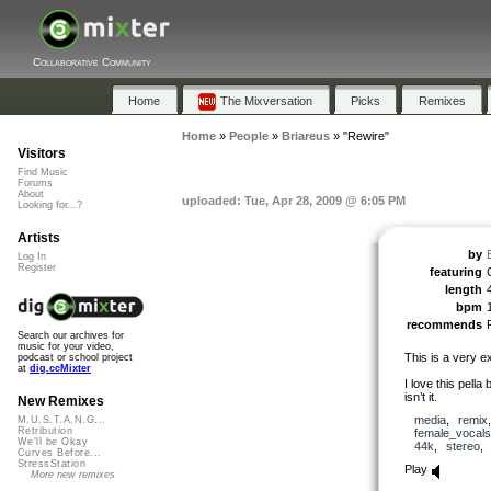
Collaborative Community
Home
The Mixversation
Picks
Remixes
Home
»
People
»
Briareus
»
"Rewire"
Visitors
Find Music
Forums
About
uploaded: Tue, Apr 28, 2009 @ 6:05 PM
Looking for...?
Artists
by
Log In
Register
featuring
length
bpm
recommends
Search our archives for
music for your video,
This is a very e
podcast or school project
at
dig.ccMixter
I love this pella 
isn’t it.
New Remixes
media
,
remix
M.U.S.T.A.N.G...
Retribution
female_vocals
We'll be Okay
44k
,
stereo
Curves Before...
StressStation
Play
More new remixes