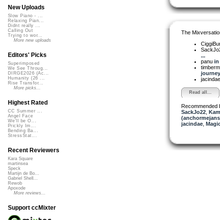
New Uploads
Slow Piano - ...
Relaxing Pian...
Didnt really ...
Calling Out
The Mixversatio
Trying to wor...
More new uploads
CiggiBu
SackJo
Editors' Picks
...
panu
in
Superimposed
timber
We See Throug...
journey.
DIRGE2026 (Ac...
Humanity (26 ...
jacinda
Rise Transfor...
More picks...
Read all...
Highest Rated
Recommended 
CC Summer ...
SackJo22
,
Kam
Angel Face
(anchormejans
We'll be O...
jacindae
,
Magi
Prickly Im...
Bending Ba...
StressStat...
Recent Reviewers
Kara Square
martinsea
Speck
Martijn de Bo...
Gabriel Shell...
Rewob
Apoxode
More reviews...
Support ccMixter