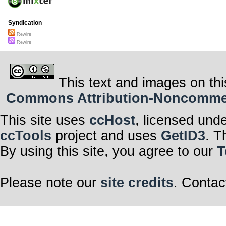
Syndication
Rewire
Rewire
This text and images on thi
Commons Attribution-Noncommerci
This site uses
ccHost
, licensed und
ccTools
project and uses
GetID3
. T
By using this site, you agree to our
T
Please note our
site credits
. Contac