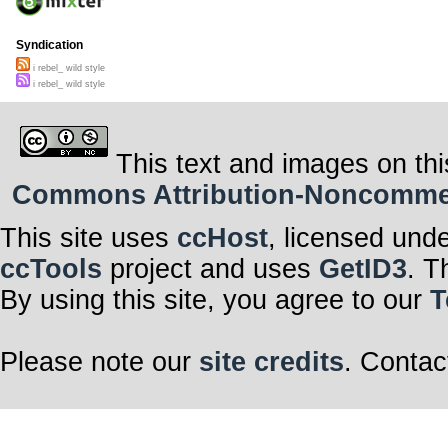
Syndication
i rebel_ wild style
i rebel_ wild style
This text and images on thi
Commons Attribution-Noncommerci
This site uses
ccHost
, licensed und
ccTools
project and uses
GetID3
. T
By using this site, you agree to our
T
Please note our
site credits
. Contac