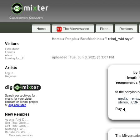
Collaborative Community
Home
The Mixversation
Picks
Remixes
Home
»
People
»
BeatMachine
»
"i rebel_ wild style"
Visitors
Find Music
Forums
About
uploaded: Tue, Jun 8, 2021 @ 3:07 PM
Looking for...?
Artists
by
Log In
Register
length
recommends
to the babylon n
Search our archives for
media
,
remix
music for your video,
stereo
,
CBR
podcast or school project
at
dig.ccMixter
Play
New Remixes
Acorns And Di...
Get That Groo...
Get That Groo...
Nothing Like ...
Banshee's Wai...
The Mixversatio
More new remixes