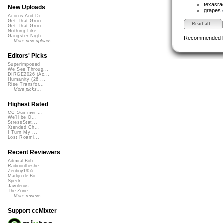
texasra
New Uploads
grapes
Acorns And Di...
Get That Groo...
Read all...
Get That Groo...
Nothing Like ...
Gangster Nigh...
Recommended 
More new uploads
Editors' Picks
Superimposed
We See Throug...
DIRGE2026 (Ac...
Humanity (26 ...
Rise Transfor...
More picks...
Highest Rated
CC Summer ...
We'll be O...
StressStat...
Xtended Ch...
I Turn My ...
Lost Roami...
Recent Reviewers
Admiral Bob
Radioontheshe...
Zenboy1955
Martijn de Bo...
Speck
Javolenus
The Zone
More reviews...
Support ccMixter