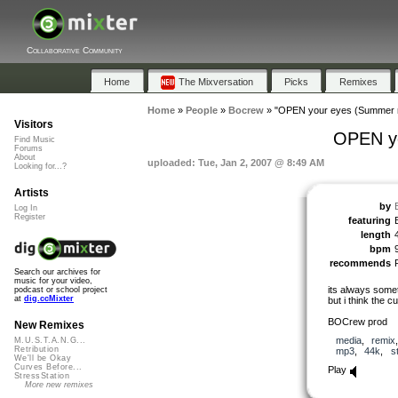
Collaborative Community
Home
The Mixversation
Picks
Remixes
Home
»
People
»
Bocrew
»
"OPEN your eyes (Summer re
Visitors
OPEN yo
Find Music
Forums
About
uploaded: Tue, Jan 2, 2007 @ 8:49 AM
Looking for...?
Artists
by
Log In
Register
featuring
length
bpm
recommends
Search our archives for
music for your video,
its always somet
podcast or school project
at
dig.ccMixter
but i think the c
BOCrew prod
New Remixes
media
,
remix
M.U.S.T.A.N.G...
Retribution
mp3
,
44k
,
s
We'll be Okay
Curves Before...
Play
StressStation
More new remixes