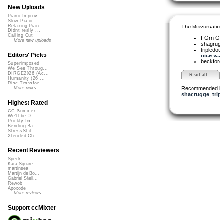
New Uploads
Piano Improv ...
Slow Piano - ...
Relaxing Pian...
The Mixversatio
Didnt really ...
Calling Out
FGrn G
More new uploads
shagru
tripledo
Editors' Picks
nice v...
beckfo
Superimposed
We See Throug...
DIRGE2026 (Ac...
Read all...
Humanity (26 ...
Rise Transfor...
Recommended 
More picks...
shagrugge
,
tri
Highest Rated
CC Summer ...
We'll be O...
Prickly Im...
Bending Ba...
StressStat...
Xtended Ch...
Recent Reviewers
Speck
Kara Square
martinsea
Martijn de Bo...
Gabriel Shell...
Rewob
Apoxode
More reviews...
Support ccMixter