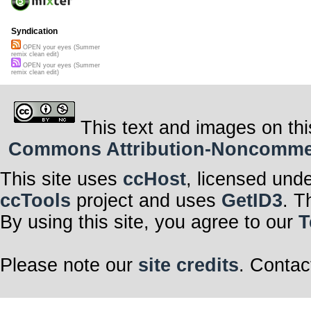
Syndication
OPEN your eyes (Summer
remix clean edit)
OPEN your eyes (Summer
remix clean edit)
This text and images on thi
Commons Attribution-Noncommerci
This site uses
ccHost
, licensed und
ccTools
project and uses
GetID3
. T
By using this site, you agree to our
T
Please note our
site credits
. Contac