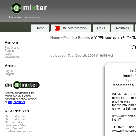
Collaborative Community
Home
The Mixversation
Picks
Remixes
Home
»
People
»
Bocrew
»
"OPEN your eyes (ELITHRM
Visitors
O
Find Music
Forums
About
uploaded: Tue, Dec 19, 2006 @ 9:54 AM
Looking for...?
Artists
by
Log In
Register
length
bpm
recommends
Search our archives for
WE decide for t
music for your video,
the colors of t
podcast or school project
another way
at
dig.ccMixter
for the mix and 
sorry if a little t
New Remixes
//////////////// 
Get That Groo...
it’s off
Get That Groo...
Nothing Like ...
Banshee's Wai...
TRUMPET and V
Lost Roamin'
www.ultimateso
More new remixes