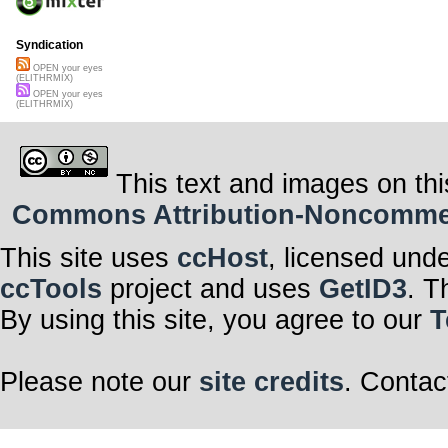
Syndication
OPEN your eyes
(ELITHRMIX)
OPEN your eyes
(ELITHRMIX)
This text and images on thi
Commons Attribution-Noncommerci
This site uses
ccHost
, licensed und
ccTools
project and uses
GetID3
. T
By using this site, you agree to our
T
Please note our
site credits
. Contac