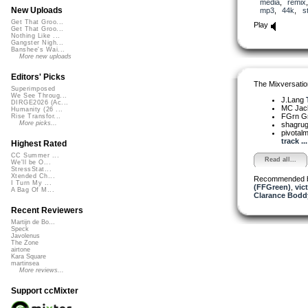
media
,
remix
New Uploads
mp3
,
44k
,
s
Get That Groo...
Play
Get That Groo...
Nothing Like ...
Gangster Nigh...
Banshee's Wai...
More new uploads
Editors' Picks
The Mixversatio
Superimposed
We See Throug...
J.Lang
DIRGE2026 (Ac...
MC Jack 
Humanity (26 ...
FGrn G
Rise Transfor...
More picks...
shagru
pivota
track ...
Highest Rated
CC Summer ...
Read all...
We'll be O...
StressStat...
Xtended Ch...
Recommended 
I Turn My ...
(FFGreen)
,
vic
A Bag Of M...
Clarance Bodd
Recent Reviewers
Martijn de Bo...
Speck
Javolenus
The Zone
airtone
Kara Square
martinsea
More reviews...
Support ccMixter