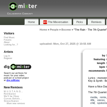
Collaborative Community
Home
The Mixversation
Picks
Remixes
Home
»
People
»
Bocrew
»
"The Rain - The 7th Quartet"
Visitors
Find Music
Forums
About
uploaded: Mon, Oct 27, 2025 @ 10:55 AM
Looking for...?
Artists
by
Log In
Register
featuring
length
bpm
recommends
Search our archives for
music for your video,
Lyrics : monste
podcast or school project
at
dig.ccMixter
Key & Synth : 
Have a Nice Da
New Remixes
M.U.S.T.A.N.G...
The 7th Quartet
Retribution
We'll be Okay
media
,
remix
Curves Before...
48k
,
stereo
StressStation
chill
,
spoken
More new remixes