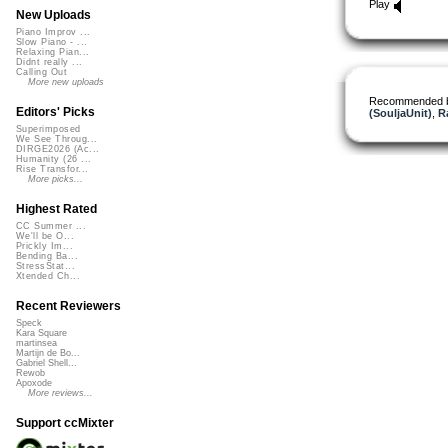
Play
New Uploads
Piano Improv ...
Slow Piano - ...
Relaxing Pian...
Didnt really ...
Calling Out
More new uploads
Recommended 
Editors' Picks
(SouljaUnit)
,
R
Superimposed
We See Throug...
DIRGE2026 (Ac...
Humanity (26 ...
Rise Transfor...
More picks...
Highest Rated
CC Summer ...
We'll be O...
Prickly Im...
Bending Ba...
StressStat...
Xtended Ch...
Recent Reviewers
Speck
Kara Square
martinsea
Martijn de Bo...
Gabriel Shell...
Rewob
Apoxode
More reviews...
Support ccMixter