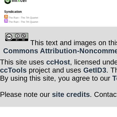
Syndication
The Rain - The 7th Quartet
The Rain - The 7th Quartet
This text and images on thi
Commons Attribution-Noncommerci
This site uses
ccHost
, licensed und
ccTools
project and uses
GetID3
. T
By using this site, you agree to our
T
Please note our
site credits
. Contac