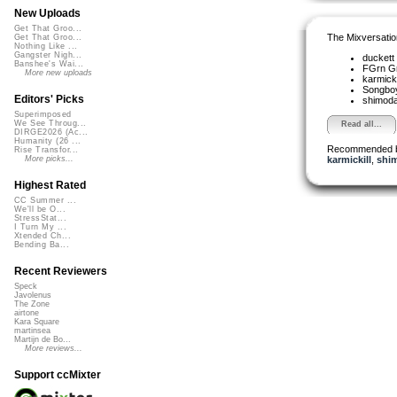
New Uploads
Get That Groo...
The Mixversatio
Get That Groo...
Nothing Like ...
Gangster Nigh...
duckett
Banshee's Wai...
FGrn G
More new uploads
karmicki
Songbo
Editors' Picks
shimod
Superimposed
We See Throug...
Read all...
DIRGE2026 (Ac...
Humanity (26 ...
Recommended 
Rise Transfor...
karmickill
,
shi
More picks...
Highest Rated
CC Summer ...
We'll be O...
StressStat...
I Turn My ...
Xtended Ch...
Bending Ba...
Recent Reviewers
Speck
Javolenus
The Zone
airtone
Kara Square
martinsea
Martijn de Bo...
More reviews...
Support ccMixter