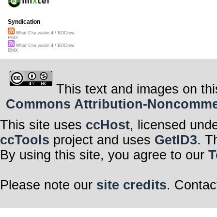
Syndication
What Cha waitin 4 / BOCrew
RMX
What Cha waitin 4 / BOCrew
RMX
This text and images on thi
Commons Attribution-Noncommerci
This site uses
ccHost
, licensed und
ccTools
project and uses
GetID3
. T
By using this site, you agree to our
T
Please note our
site credits
. Contac