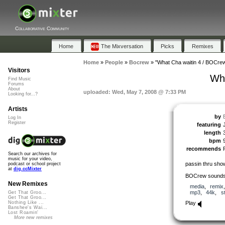
Collaborative Community
Home
The Mixversation
Picks
Remixes
Home
»
People
»
Bocrew
»
"What Cha waitin 4 / BOCr
Visitors
Wh
Find Music
Forums
About
uploaded: Wed, May 7, 2008 @ 7:33 PM
Looking for...?
Artists
by
Log In
Register
featuring
length
bpm
recommends
Search our archives for
music for your video,
passin thru show
podcast or school project
at
dig.ccMixter
BOCrew sound
New Remixes
media
,
remix
mp3
,
44k
,
s
Get That Groo...
Get That Groo...
Play
Nothing Like ...
Banshee's Wai...
Lost Roamin'
More new remixes