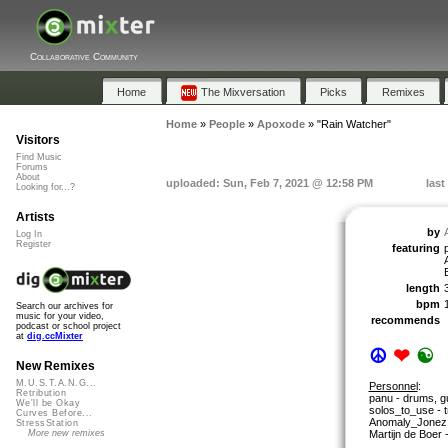
Collaborative Community
Home
The Mixversation
Picks
Remixes
Home
»
People
»
Apoxode
»
"Rain Watcher"
Visitors
Find Music
Forums
About
uploaded: Sun, Feb 7, 2021 @ 12:58 PM
last
Looking for...?
Artists
by
Log In
Register
featuring
length
bpm
Search our archives for
music for your video,
recommends
podcast or school project
at
dig.ccMixter
☮
❤
☯
New Remixes
M.U.S.T.A.N.G...
Personnel
:
Retribution
panu - drums, gu
We'll be Okay
solos_to_use - 
Curves Before...
Anomaly_Jonez 
StressStation
Martijn de Boer 
More new remixes