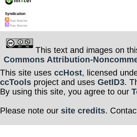
Syndication
Rain Watcher
Rain Watcher
This text and images on thi
Commons Attribution-Noncommerci
This site uses
ccHost
, licensed und
ccTools
project and uses
GetID3
. T
By using this site, you agree to our
T
Please note our
site credits
. Contac