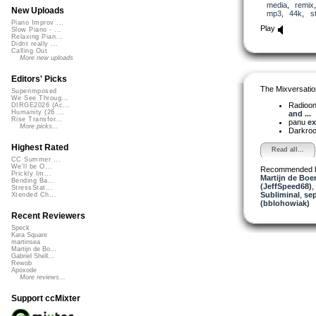
media
,
remix
New Uploads
mp3
,
44k
,
s
Piano Improv ...
Play
Slow Piano - ...
Relaxing Pian...
Didnt really ...
Calling Out
More new uploads
Editors' Picks
The Mixversatio
Superimposed
We See Throug...
Radioon
DIRGE2026 (Ac...
Humanity (26 ...
and ...
Rise Transfor...
panu
ex
More picks...
Darkro
Highest Rated
Read all...
CC Summer ...
We'll be O...
Recommended 
Prickly Im...
Martijn de Boer
Bending Ba...
(JeffSpeed68)
,
StressStat...
Subliminal
,
sep
Xtended Ch...
(bblohowiak)
Recent Reviewers
Speck
Kara Square
martinsea
Martijn de Bo...
Gabriel Shell...
Rewob
Apoxode
More reviews...
Support ccMixter