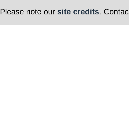
Please note our
site credits
. Contac