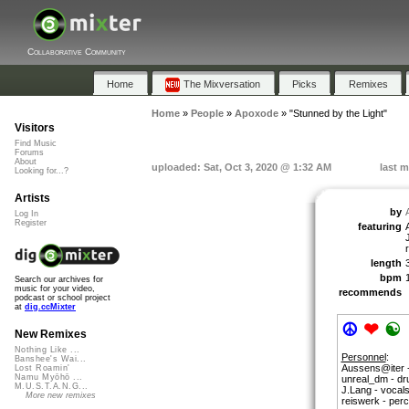
Collaborative Community
Home
The Mixversation
Picks
Remixes
Home
»
People
»
Apoxode
»
"Stunned by the Light"
Visitors
Find Music
Forums
About
uploaded: Sat, Oct 3, 2020 @ 1:32 AM
last m
Looking for...?
Artists
by
Log In
Register
featuring
length
bpm
Search our archives for
music for your video,
recommends
podcast or school project
at
dig.ccMixter
☮
❤
☯
New Remixes
Nothing Like ...
Personnel
:
Banshee's Wai...
Aussens@iter -
Lost Roamin'
Namu Myōhō ...
unreal_dm - d
M.U.S.T.A.N.G...
J.Lang - vocals 
More new remixes
reiswerk - per