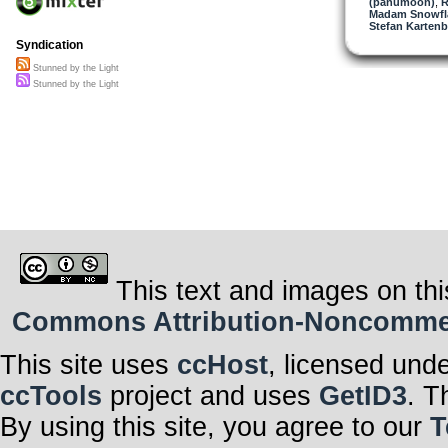
(panumoon)
,
R
Madam Snowfla
Stefan Kartenb
Syndication
Stunned by the Light
Stunned by the Light
This text and images on thi
Commons Attribution-Noncommerci
This site uses
ccHost
, licensed und
ccTools
project and uses
GetID3
. T
By using this site, you agree to our
T