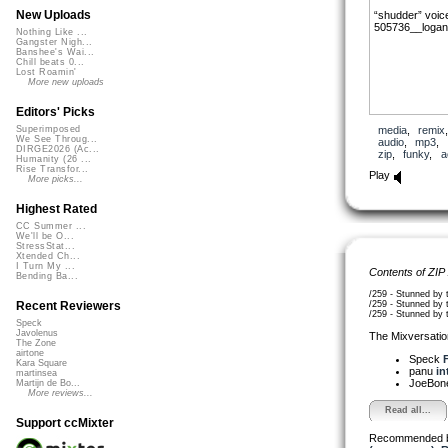
New Uploads
“shudder” voic
505736__logan
Nothing Like ...
Gangster Nigh...
Banshee's Wai...
Chill beats 0...
Lost Roamin'
More new uploads
Editors' Picks
media
,
remix
Superimposed
We See Throug...
audio
,
mp3
,
DIRGE2026 (Ac...
zip
,
funky
,
a
Humanity (26 ...
Rise Transfor...
Play
More picks...
Highest Rated
CC Summer ...
We'll be O...
StressStat...
Xtended Ch...
I Turn My ...
Contents of ZIP
Bending Ba...
/259 - Stunned by 
/259 - Stunned by t
Recent Reviewers
/259 - Stunned by 
Speck
Javolenus
The Mixversatio
The Zone
airtone
Speck
F
Kara Square
panu
in
martinsea
JoeBon
Martijn de Bo...
More reviews...
Read all...
Support ccMixter
Recommended 