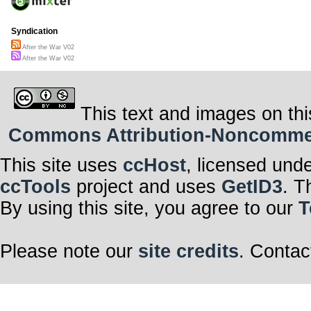
Syndication
After the War V02
After the War V02
This text and images on thi
Commons Attribution-Noncommerci
This site uses
ccHost
, licensed und
ccTools
project and uses
GetID3
. T
By using this site, you agree to our
T
Please note our
site credits
. Contac