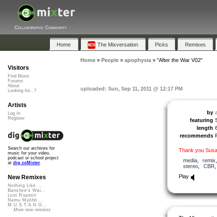
Collaborative Community
Home
The Mixversation
Picks
Remixes
Home
»
People
»
apophysia
»
"After the War V02"
Visitors
Find Music
Forums
About
uploaded: Sun, Sep 11, 2011 @ 12:17 PM
Looking for...?
Artists
by
Log In
Register
featuring
length
recommends
Search our archives for
Thank you Susa
music for your video,
podcast or school project
media
,
remix
at
dig.ccMixter
stereo
,
CBR
Play
New Remixes
Nothing Like ...
Banshee's Wai...
Lost Roamin'
Namu Myōhō ...
M.U.S.T.A.N.G...
More new remixes