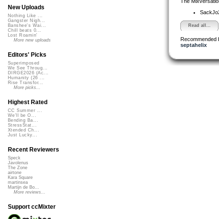
The Mixversatio
New Uploads
SackJo
Nothing Like ...
Gangster Nigh...
Read all...
Banshee's Wai...
Chill beats 0...
Lost Roamin'
Recommended 
More new uploads
septahelix
Editors' Picks
Superimposed
We See Throug...
DIRGE2026 (Ac...
Humanity (26 ...
Rise Transfor...
More picks...
Highest Rated
CC Summer ...
We'll be O...
Bending Ba...
StressStat...
Xtended Ch...
Just Lucky...
Recent Reviewers
Speck
Javolenus
The Zone
airtone
Kara Square
martinsea
Martijn de Bo...
More reviews...
Support ccMixter