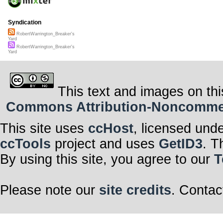
Syndication
RobertWarrington_Breaker's
Yard
RobertWarrington_Breaker's
Yard
This text and images on thi
Commons Attribution-Noncommerci
This site uses
ccHost
, licensed und
ccTools
project and uses
GetID3
. T
By using this site, you agree to our
T
Please note our
site credits
. Contac