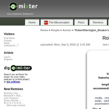
Collaborative Community
Home
The Mixversation
Picks
Remixes
Home
»
People
»
Annon
»
"RobertWarrington_Breaker's
Visitors
Ro
Find Music
Forums
About
uploaded: Mon, Sep 5, 2016 @ 1:41 AM
last
Looking for...?
Artists
Log In
Register
b
Search our archives for
music for your video,
featurin
podcast or school project
at
dig.ccMixter
lengt
recommend
New Remixes
Nothing Like ...
Banshee's Wai...
media
,
rem
Lost Roamin'
audio
,
mp3
Namu Myōhō ...
M.U.S.T.A.N.G...
postmodern
More new remixes
Play