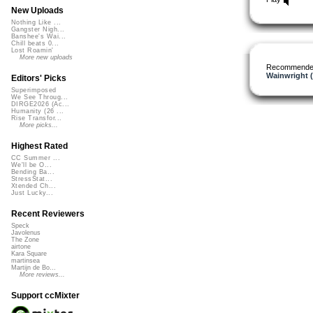
New Uploads
Nothing Like ...
Gangster Nigh...
Banshee's Wai...
Chill beats 0...
Lost Roamin'
More new uploads
Recommende
Wainwright 
Editors' Picks
Superimposed
We See Throug...
DIRGE2026 (Ac...
Humanity (26 ...
Rise Transfor...
More picks...
Highest Rated
CC Summer ...
We'll be O...
Bending Ba...
StressStat...
Xtended Ch...
Just Lucky...
Recent Reviewers
Speck
Javolenus
The Zone
airtone
Kara Square
martinsea
Martijn de Bo...
More reviews...
Support ccMixter