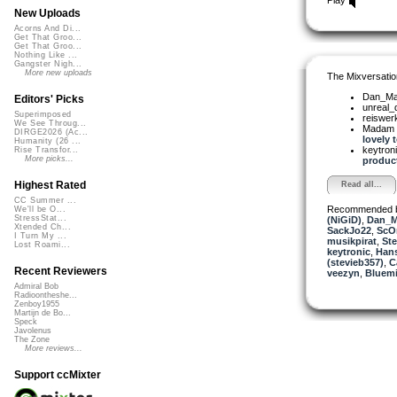
New Uploads
Acorns And Di...
Get That Groo...
Get That Groo...
Nothing Like ...
Gangster Nigh...
More new uploads
The Mixversatio
Dan_Ma
Editors' Picks
unreal
Superimposed
reiswer
We See Throug...
Madam 
DIRGE2026 (Ac...
lovely t
Humanity (26 ...
keytron
Rise Transfor...
More picks...
product
Highest Rated
Read all...
CC Summer ...
Recommended 
We'll be O...
StressStat...
(NiGiD)
,
Dan_M
Xtended Ch...
SackJo22
,
ScO
I Turn My ...
musikpirat
,
Ste
Lost Roami...
keytronic
,
Han
(stevieb357)
,
C
Recent Reviewers
veezyn
,
Bluemi
Admiral Bob
Radioontheshe...
Zenboy1955
Martijn de Bo...
Speck
Javolenus
The Zone
More reviews...
Support ccMixter