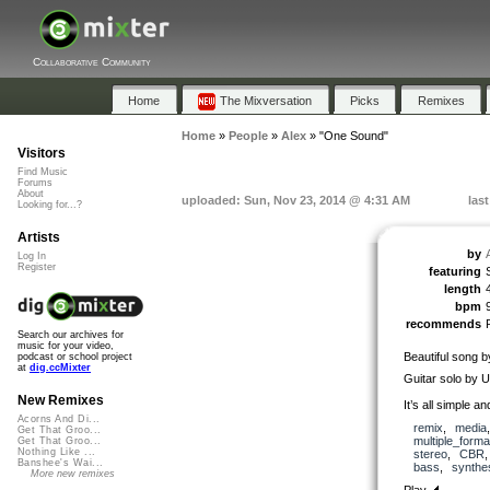
Collaborative Community
Home
The Mixversation
Picks
Remixes
Home
»
People
»
Alex
»
"One Sound"
Visitors
Find Music
Forums
About
uploaded: Sun, Nov 23, 2014 @ 4:31 AM
las
Looking for...?
Artists
by
Log In
Register
featuring
length
bpm
recommends
Search our archives for
music for your video,
Beautiful song b
podcast or school project
at
dig.ccMixter
Guitar solo by
New Remixes
It’s all simple a
Acorns And Di...
remix
,
media
Get That Groo...
multiple_forma
Get That Groo...
Nothing Like ...
stereo
,
CBR
Banshee's Wai...
bass
,
synthe
More new remixes
Play