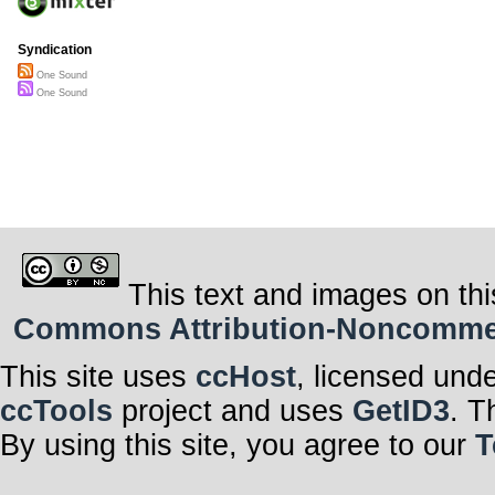
Syndication
One Sound
One Sound
This text and images on thi
Commons Attribution-Noncommerci
This site uses
ccHost
, licensed und
ccTools
project and uses
GetID3
. T
By using this site, you agree to our
T