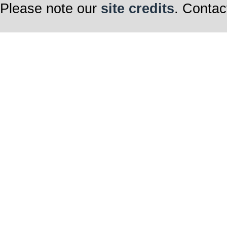
Please note our
site credits
. Contac