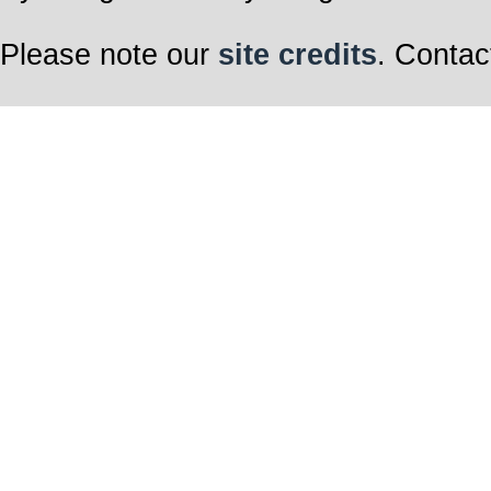
Please note our
site credits
. Contac