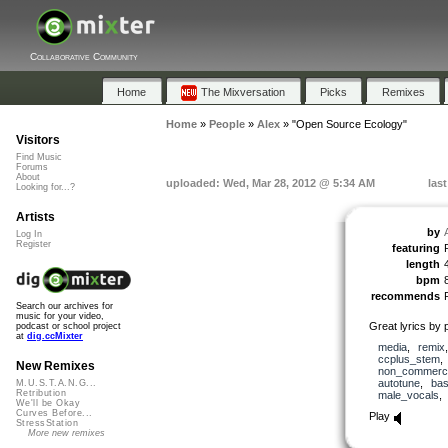
Collaborative Community
Home
The Mixversation
Picks
Remixes
Home
»
People
»
Alex
»
"Open Source Ecology"
Visitors
Find Music
Forums
About
uploaded: Wed, Mar 28, 2012 @ 5:34 AM
las
Looking for...?
Artists
by
Log In
Register
featuring
length
bpm
recommends
Search our archives for
music for your video,
Great lyrics by
podcast or school project
at
dig.ccMixter
media
,
remix
ccplus_stem
New Remixes
non_commerci
autotune
,
ba
M.U.S.T.A.N.G...
Retribution
male_vocals
We'll be Okay
Curves Before...
Play
StressStation
More new remixes