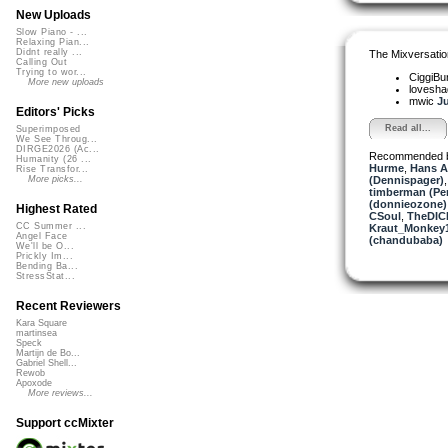
New Uploads
Slow Piano - ...
Relaxing Pian...
Didnt really ...
The Mixversatio
Calling Out
Trying to wor...
CiggiBu
More new uploads
lovesh
mwic
Ju
Editors' Picks
Read all...
Superimposed
We See Throug...
DIRGE2026 (Ac...
Recommended 
Humanity (26 ...
Hurme
,
Hans A
Rise Transfor...
(Dennispager)
More picks...
timberman (Per
(donnieozone)
Highest Rated
CSoul
,
TheDIC
CC Summer ...
Kraut_Monkey
Angel Face
(chandubaba)
We'll be O...
Prickly Im...
Bending Ba...
StressStat...
Recent Reviewers
Kara Square
martinsea
Speck
Martijn de Bo...
Gabriel Shell...
Rewob
Apoxode
More reviews...
Support ccMixter