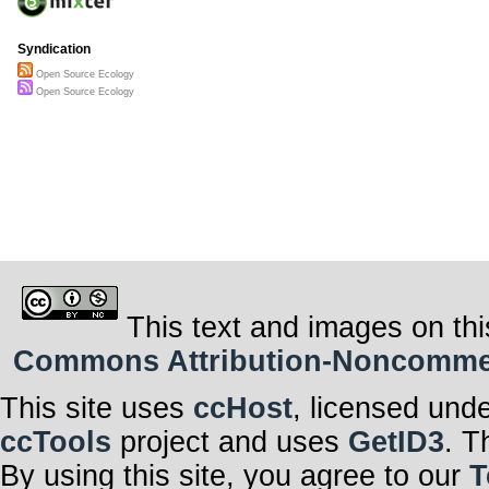
Syndication
Open Source Ecology
Open Source Ecology
This text and images on thi
Commons Attribution-Noncommerci
This site uses
ccHost
, licensed und
ccTools
project and uses
GetID3
. T
By using this site, you agree to our
T