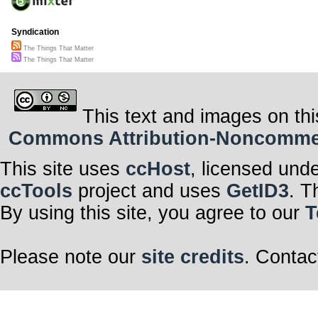
Syndication
The Things That Matter
The Things That Matter
This text and images on thi
Commons Attribution-Noncommerci
This site uses
ccHost
, licensed und
ccTools
project and uses
GetID3
. T
By using this site, you agree to our
T
Please note our
site credits
. Contac