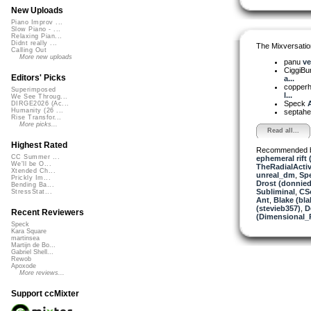
New Uploads
Piano Improv ...
Slow Piano - ...
Relaxing Pian...
Didnt really ...
The Mixversatio
Calling Out
More new uploads
panu
ve
CiggiBu
Editors' Picks
a...
copper
Superimposed
l...
We See Throug...
Speck
A
DIRGE2026 (Ac...
Humanity (26 ...
septahe
Rise Transfor...
More picks...
Read all...
Highest Rated
Recommended 
CC Summer ...
ephemeral rift 
We'll be O...
TheRadialActiv
Xtended Ch...
unreal_dm
,
Sp
Prickly Im...
Drost (donnied
Bending Ba...
Subliminal
,
CS
StressStat...
Ant
,
Blake (bla
(stevieb357)
,
D
Recent Reviewers
(Dimensional_
Speck
Kara Square
martinsea
Martijn de Bo...
Gabriel Shell...
Rewob
Apoxode
More reviews...
Support ccMixter