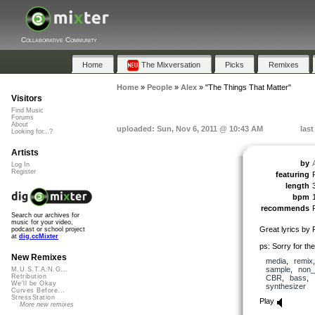
Collaborative Community
Home
The Mixversation
Picks
Remixes
Home
»
People
»
Alex
»
"The Things That Matter"
Visitors
Find Music
Forums
About
uploaded: Sun, Nov 6, 2011 @ 10:43 AM
las
Looking for...?
Artists
by
Log In
Register
featuring
length
bpm
recommends
Search our archives for
music for your video,
Great lyrics by 
podcast or school project
at
dig.ccMixter
ps: Sorry for th
New Remixes
media
,
remix
sample
,
non_
M.U.S.T.A.N.G...
Retribution
CBR
,
bass
,
We'll be Okay
synthesizer
Curves Before...
StressStation
Play
More new remixes