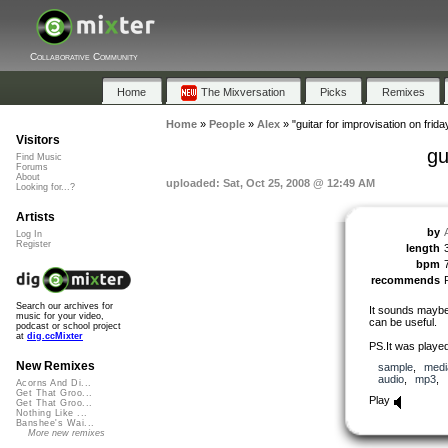
Collaborative Community
Home
The Mixversation
Picks
Remixes
Home
»
People
»
Alex
»
"guitar for improvisation on frida
Visitors
gu
Find Music
Forums
About
uploaded: Sat, Oct 25, 2008 @ 12:49 AM
Looking for...?
Artists
by
Log In
Register
length
bpm
recommends
Search our archives for
It sounds maybe 
music for your video,
can be useful.
podcast or school project
at
dig.ccMixter
PS.It was played
New Remixes
sample
,
medi
audio
,
mp3
,
Acorns And Di...
Get That Groo...
Play
Get That Groo...
Nothing Like ...
Banshee's Wai...
More new remixes