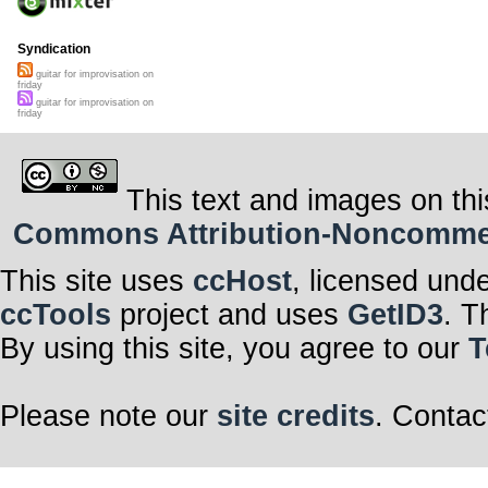
Syndication
guitar for improvisation on
friday
guitar for improvisation on
friday
This text and images on thi
Commons Attribution-Noncommerci
This site uses
ccHost
, licensed und
ccTools
project and uses
GetID3
. T
By using this site, you agree to our
T
Please note our
site credits
. Contac