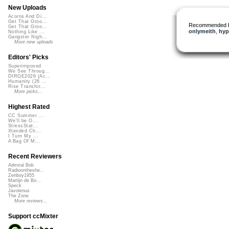
New Uploads
Acorns And Di...
Get That Groo...
Recommended 
Get That Groo...
onlymeith
,
hyp
Nothing Like ...
Gangster Nigh...
More new uploads
Editors' Picks
Superimposed
We See Throug...
DIRGE2026 (Ac...
Humanity (26 ...
Rise Transfor...
More picks...
Highest Rated
CC Summer ...
We'll be O...
StressStat...
Xtended Ch...
I Turn My ...
A Bag Of M...
Recent Reviewers
Admiral Bob
Radioontheshe...
Zenboy1955
Martijn de Bo...
Speck
Javolenus
The Zone
More reviews...
Support ccMixter