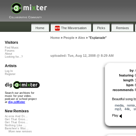
Collaborative Community
Home
The Mixversation
Picks
Remixes
Home
»
People
»
Alex
»
"Esplanade"
Visitors
Find Music
Forums
About
uploaded: Tue, Aug 12, 2008 @ 8:29 AM
Looking for...?
Artists
by
Log In
Register
featuring
length
bpm
recommends
Search our archives for
music for your video,
Beautiful song 
podcast or school project
at
dig.ccMixter
media
,
remix
mp3
,
44k
,
s
New Remixes
Play
Acorns And Di...
Get That Groo...
Get That Groo...
Nothing Like ...
Banshee's Wai...
More new remixes