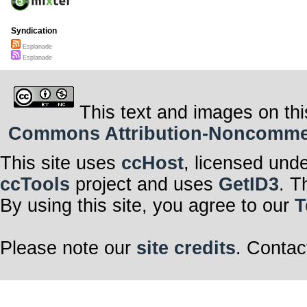
Syndication
Esplanade
Esplanade
This text and images on thi
Commons Attribution-Noncommerci
This site uses
ccHost
, licensed und
ccTools
project and uses
GetID3
. T
By using this site, you agree to our
T
Please note our
site credits
. Contac