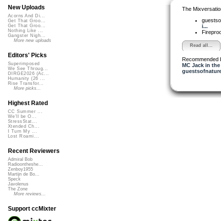
New Uploads
The Mixversatio
Acorns And Di...
guestso
Get That Groo...
i...
Get That Groo...
Nothing Like ...
Firepro
Gangster Nigh...
More new uploads
Read all...
Editors' Picks
Recommended 
Superimposed
MC Jack in the
We See Throug...
guestsofnatur
DIRGE2026 (Ac...
Humanity (26 ...
Rise Transfor...
More picks...
Highest Rated
CC Summer ...
We'll be O...
StressStat...
Xtended Ch...
I Turn My ...
Lost Roami...
Recent Reviewers
Admiral Bob
Radioontheshe...
Zenboy1955
Martijn de Bo...
Speck
Javolenus
The Zone
More reviews...
Support ccMixter