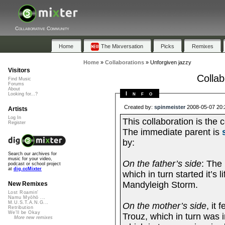
Collaborative Community
Home
The Mixversation
Picks
Remixes
Home
»
Collaborations
»
Unforgiven jazzy
Visitors
Collab
Find Music
Forums
About
Info
Looking for...?
Created by:
spinmeister
2008-05-07 20:
Artists
Log In
This collaboration is the continuat
Register
The immediate parent is
by:
Search our archives for
music for your video,
On the father’s side
: The
podcast or school project
at
dig.ccMixter
which in turn started it’s
Mandyleigh Storm.
New Remixes
Lost Roamin'
Namu Myōhō ...
M.U.S.T.A.N.G...
On the mother’s side
, it
Retribution
We'll be Okay
Trouz, which in turn was 
More new remixes