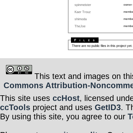
spinmeister
owner
Kaer Trouz
memb
shimoda
memb
TheJoe
memb
Files
There are no public files in this project yet
This text and images on thi
Commons Attribution-Noncommerci
This site uses
ccHost
, licensed und
ccTools
project and uses
GetID3
. T
By using this site, you agree to our
T