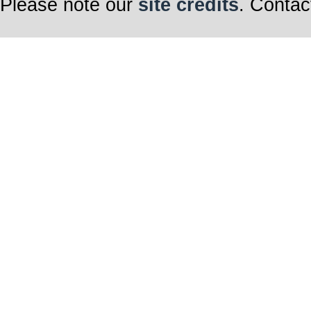
Please note our
site credits
. Contac