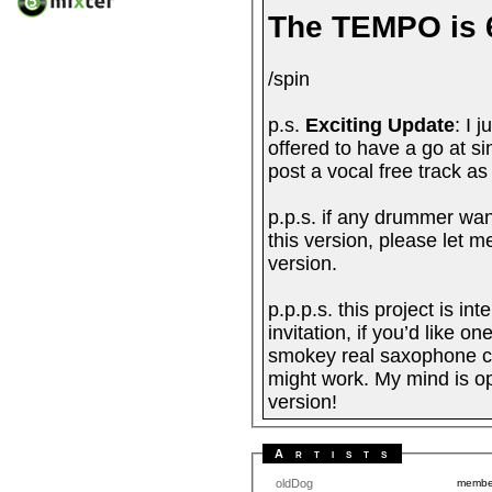
The TEMPO is 
/spin
p.s.
Exciting Update
: I 
offered to have a go at sin
post a vocal free track as
p.p.s. if any drummer wan
this version, please let m
version.
p.p.p.s. this project is i
invitation, if you’d like o
smokey real saxophone com
might work. My mind is o
version!
Artists
oldDog
memb