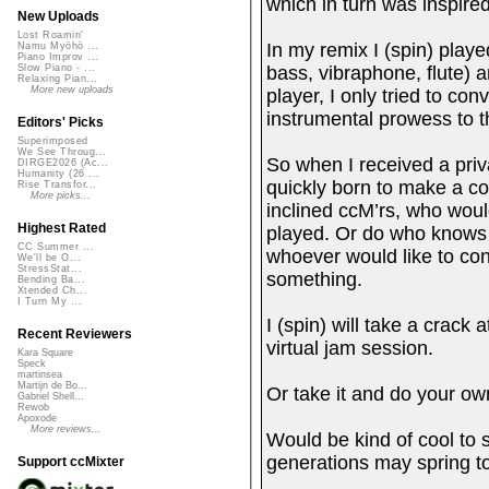
which in turn was inspire
New Uploads
Lost Roamin'
In my remix I (spin) playe
Namu Myōhō ...
Piano Improv ...
bass, vibraphone, flute) a
Slow Piano - ...
Relaxing Pian...
More new uploads
player, I only tried to co
in
Editors' Picks
Superimposed
We See Throug...
So when I received a priv
DIRGE2026 (Ac...
Humanity (26 ...
quickly born to make a col
Rise Transfor...
More picks...
inclined ccM’rs, who would
Highest Rated
played. Or do who knows w
CC Summer ...
whoever would like to cont
We'll be O...
StressStat...
something.
Bending Ba...
Xtended Ch...
I Turn My ...
I (spin) will take a crack
Recent Reviewers
virtual jam session.
Kara Square
Speck
martinsea
Martijn de Bo...
Or take it and do your own
Gabriel Shell...
Rewob
Apoxode
More reviews...
Would be kind of cool to 
generations may spring to
Support ccMixter